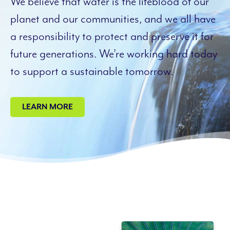
We believe that water is the lifeblood of our
planet and our communities, and we all have
a responsibility to protect and preserve it for
future generations. We’re working hard today
to support a sustainable tomorrow.
LEARN MORE