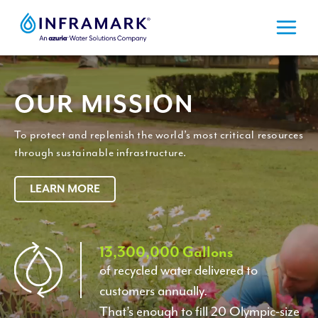
Skip
to
content
OUR MISSION
To protect and replenish the world’s most critical resources
through sustainable infrastructure.
LEARN MORE
1
13,300,000 Gallons
of recycled water delivered to
3
customers annually.
3
That’s enough to fill 20 Olympic-size
0