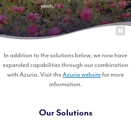
pools.
0
0
0
0
G
a
In addition to the solutions below, we now have
l
expanded capabilities through our combination
l
with Azuria. Visit the
Azuria website
for more
o
n
information.
s
Our Solutions