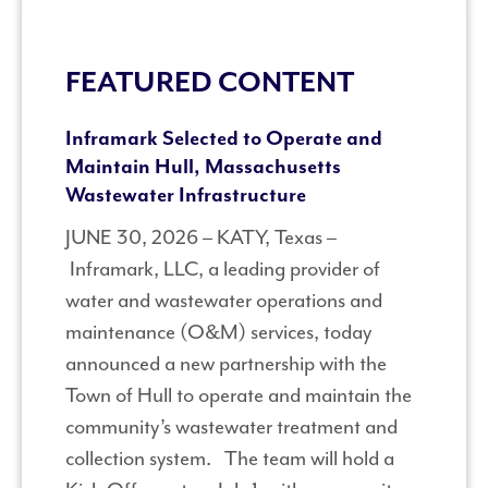
FEATURED CONTENT
Inframark Selected to Operate and
Maintain Hull, Massachusetts
Wastewater Infrastructure
JUNE 30, 2026 – KATY, Texas –
Inframark, LLC, a leading provider of
water and wastewater operations and
maintenance (O&M) services, today
announced a new partnership with the
Town of Hull to operate and maintain the
community’s wastewater treatment and
collection system. The team will hold a