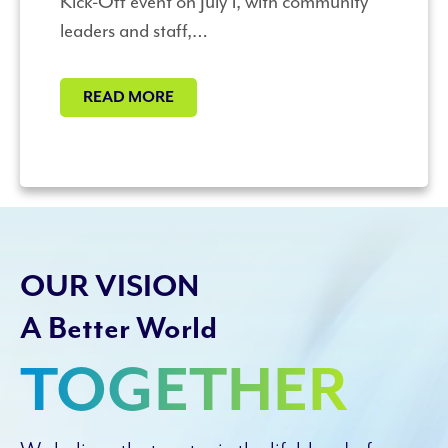
Kick-Off event on July 1, with community
leaders and staff,…
READ MORE
OUR VISION
A Better World
TOGETHER