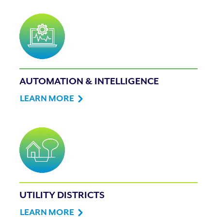
AUTOMATION & INTELLIGENCE
LEARN MORE
UTILITY DISTRICTS
LEARN MORE