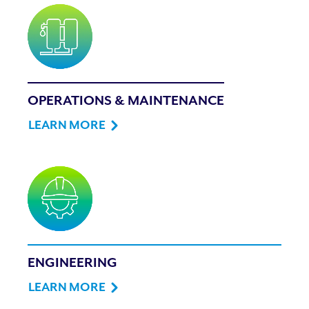
OPERATIONS & MAINTENANCE
LEARN MORE
ENGINEERING
LEARN MORE