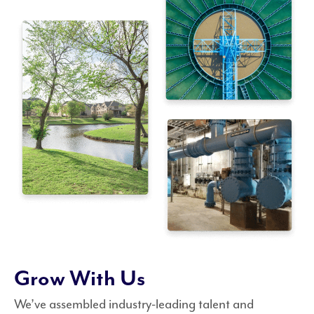
Grow With Us
We’ve assembled industry-leading talent and