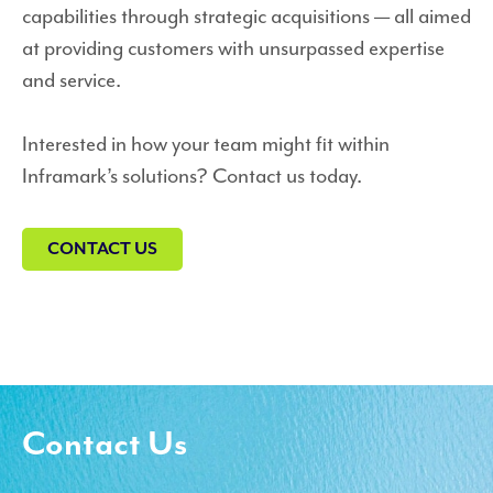
capabilities through strategic acquisitions — all aimed
at providing customers with unsurpassed expertise
and service.
Interested in how your team might fit within
Inframark’s solutions? Contact us today.
CONTACT US
Contact Us