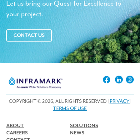
Let us bring our Quest for Excellence to
your project.
CONTACT US
COPYRIGHT © 2026, ALL RIGHTS RESERVED |
PRIVACY
|
TERMS OF USE
ABOUT
SOLUTIONS
CAREERS
NEWS