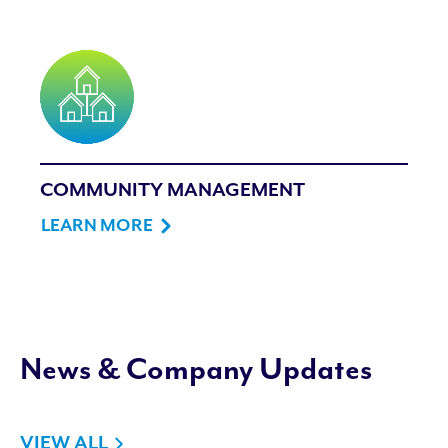
COMMUNITY MANAGEMENT
LEARN MORE
News & Company Updates
VIEW ALL