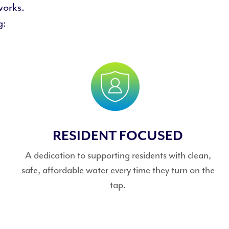
works.
g:
RESIDENT FOCUSED
A dedication to supporting residents with clean,
safe, affordable water every time they turn on the
tap.