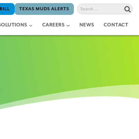
Search
BILL
TEXAS MUDS ALERTS
for:
SOLUTIONS
CAREERS
NEWS
CONTACT