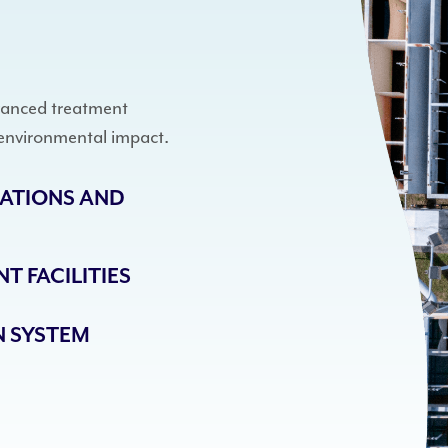
vanced treatment
environmental impact.
ATIONS AND
T FACILITIES
 SYSTEM