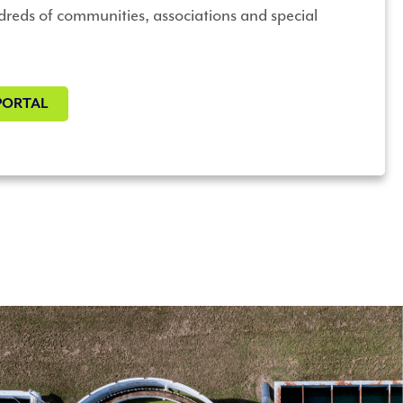
dreds of communities, associations and special
PORTAL