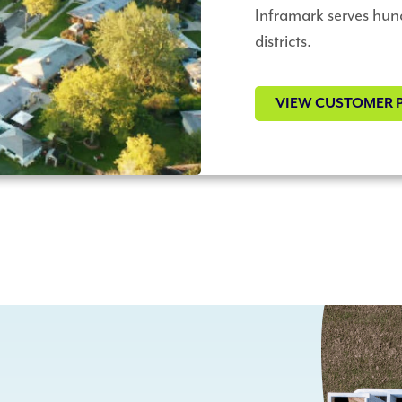
Inframark serves hun
districts.
VIEW CUSTOMER 