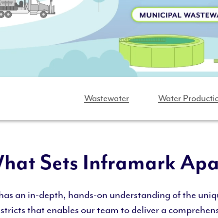
Wastewater
Water Producti
hat Sets Inframark Apa
has an in-depth, hands-on understanding of the uniq
istricts that enables our team to deliver a comprehens