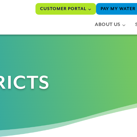
CUSTOMER PORTAL
PAY MY WATER 
ABOUT US
RICTS