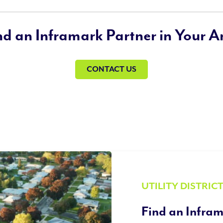
nd an Inframark Partner in Your A
CONTACT US
UTILITY DISTRIC
Find an Infram