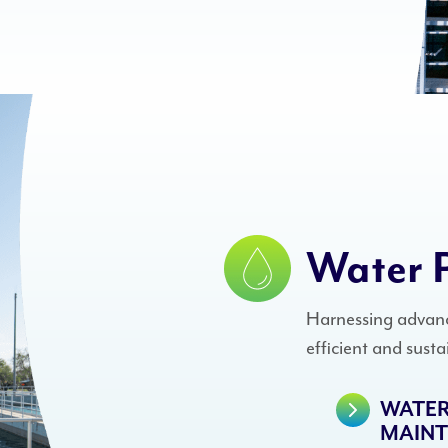
Water 
Harnessing advanc
efficient and sust
WATER
MAIN