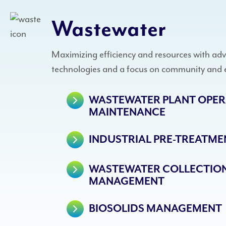
Wastewater
Maximizing efficiency and resources with ad
technologies and a focus on community and 
WASTEWATER PLANT OPER
MAINTENANCE
INDUSTRIAL PRE-TREATMEN
WASTEWATER COLLECTION
MANAGEMENT
BIOSOLIDS MANAGEMENT