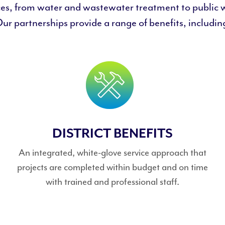
ces, from water and wastewater treatment to public 
ur partnerships provide a range of benefits, includin
DISTRICT BENEFITS
An integrated, white-glove service approach that
projects are completed within budget and on time
with trained and professional staff.