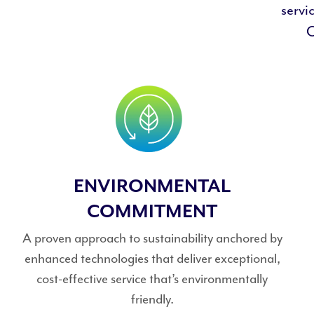
servi
O
ENVIRONMENTAL
COMMITMENT
A proven approach to sustainability anchored by
enhanced technologies that deliver exceptional,
cost-effective service that’s environmentally
friendly.