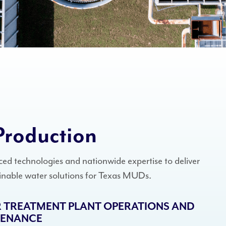
Production
ed technologies and nationwide expertise to deliver
ainable water solutions for Texas MUDs.
 TREATMENT PLANT OPERATIONS AND
TENANCE