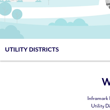
UTILITY DISTRICTS
W
Inframark 
Utility D