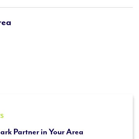
rea
TS
ark Partner in Your Area