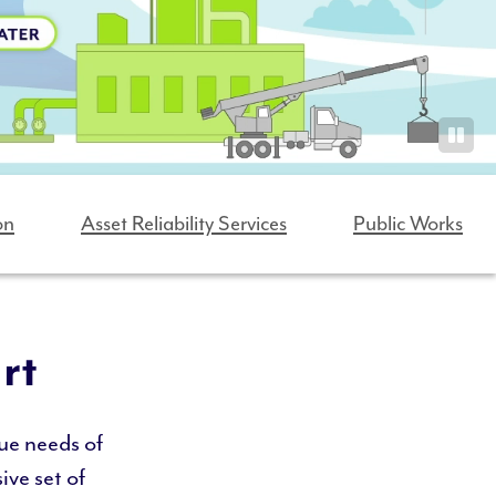
on
Asset Reliability Services
Public Works
rt
ue needs of
ive set of