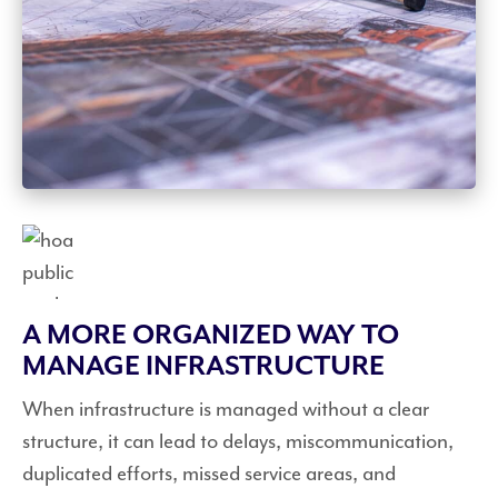
A MORE ORGANIZED WAY TO
MANAGE INFRASTRUCTURE
When infrastructure is managed without a clear
structure, it can lead to delays, miscommunication,
duplicated efforts, missed service areas, and