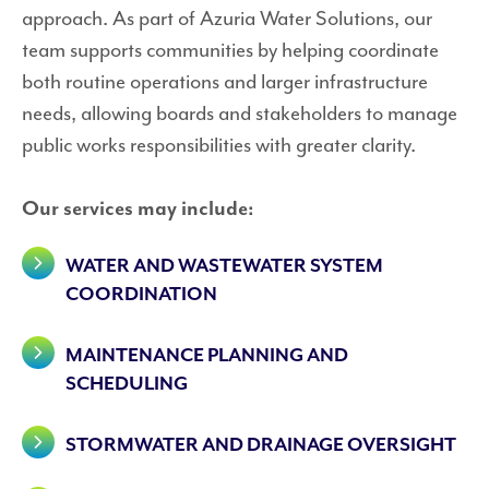
approach. As part of Azuria Water Solutions, our
team supports communities by helping coordinate
both routine operations and larger infrastructure
needs, allowing boards and stakeholders to manage
public works responsibilities with greater clarity.
Our services may include:
WATER AND WASTEWATER SYSTEM
COORDINATION
MAINTENANCE PLANNING AND
SCHEDULING
STORMWATER AND DRAINAGE OVERSIGHT