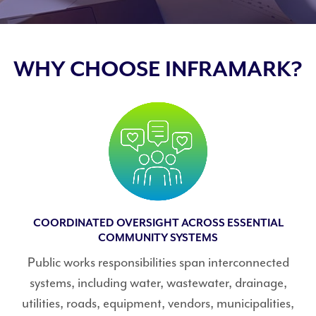
…
WHY CHOOSE INFRAMARK?
COORDINATED OVERSIGHT ACROSS ESSENTIAL
COMMUNITY SYSTEMS
Public works responsibilities span interconnected
systems, including water, wastewater, drainage,
utilities, roads, equipment, vendors, municipalities,