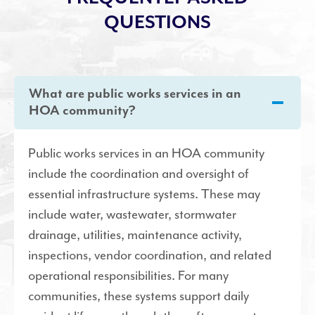
QUESTIONS
What are public works services in an
HOA community?
Public works services in an HOA community
include the coordination and oversight of
essential infrastructure systems. These may
include water, wastewater, stormwater
drainage, utilities, maintenance activity,
inspections, vendor coordination, and related
operational responsibilities. For many
communities, these systems support daily