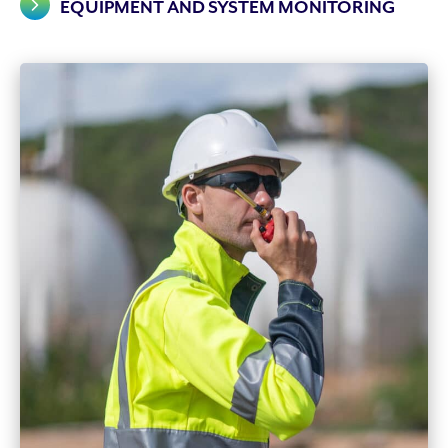
EQUIPMENT AND SYSTEM MONITORING