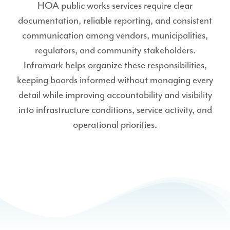
HOA public works services require clear
documentation, reliable reporting, and consistent
communication among vendors, municipalities,
regulators, and community stakeholders.
Inframark helps organize these responsibilities,
keeping boards informed without managing every
detail while improving accountability and visibility
into infrastructure conditions, service activity, and
operational priorities.