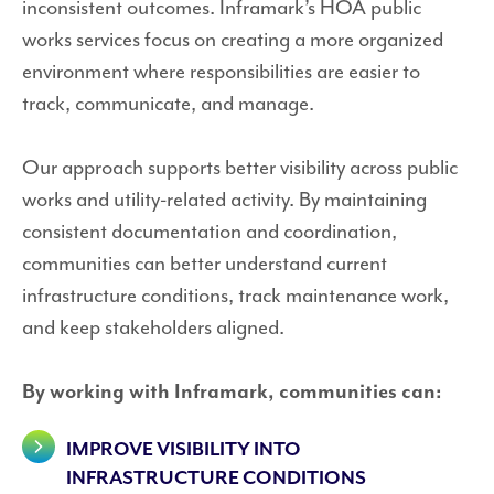
inconsistent outcomes. Inframark’s HOA public
works services focus on creating a more organized
environment where responsibilities are easier to
track, communicate, and manage.
Our approach supports better visibility across public
works and utility-related activity. By maintaining
consistent documentation and coordination,
communities can better understand current
infrastructure conditions, track maintenance work,
and keep stakeholders aligned.
By working with Inframark, communities can:
IMPROVE VISIBILITY INTO
INFRASTRUCTURE CONDITIONS