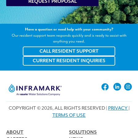
REQUEST PROPOSAL
Have a question or need help with your community?
Our resident support team responds quickly and is ready to assist with
anything you need.
CALL RESIDENT SUPPORT
CURRENT RESIDENT INQUIRIES
COPYRIGHT © 2026, ALL RIGHTS RESERVED |
PRIVACY
|
TERMS OF USE
ABOUT
SOLUTIONS