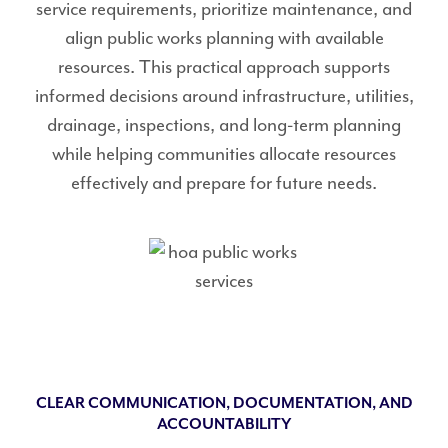
service requirements, prioritize maintenance, and
align public works planning with available
resources. This practical approach supports
informed decisions around infrastructure, utilities,
drainage, inspections, and long-term planning
while helping communities allocate resources
effectively and prepare for future needs.
CLEAR COMMUNICATION, DOCUMENTATION, AND
ACCOUNTABILITY