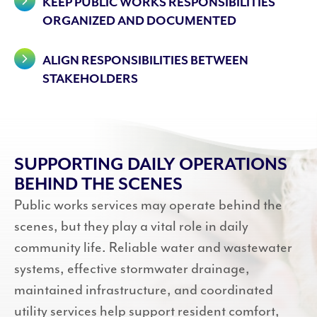
KEEP PUBLIC WORKS RESPONSIBILITIES
ORGANIZED AND DOCUMENTED
ALIGN RESPONSIBILITIES BETWEEN
STAKEHOLDERS
SUPPORTING DAILY OPERATIONS
BEHIND THE SCENES
Public works services may operate behind the
scenes, but they play a vital role in daily
community life. Reliable water and wastewater
systems, effective stormwater drainage,
maintained infrastructure, and coordinated
utility services help support resident comfort,