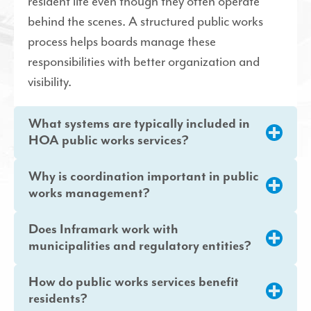
resident life even though they often operate
behind the scenes. A structured public works
process helps boards manage these
responsibilities with better organization and
visibility.
What systems are typically included in
HOA public works services?
Why is coordination important in public
works management?
Does Inframark work with
municipalities and regulatory entities?
How do public works services benefit
residents?