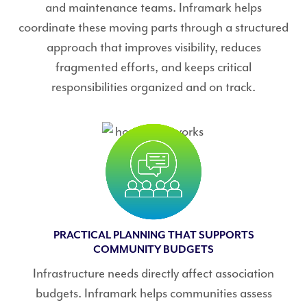
and maintenance teams. Inframark helps
coordinate these moving parts through a structured
approach that improves visibility, reduces
fragmented efforts, and keeps critical
responsibilities organized and on track.
PRACTICAL PLANNING THAT SUPPORTS
COMMUNITY BUDGETS
Infrastructure needs directly affect association
budgets. Inframark helps communities assess