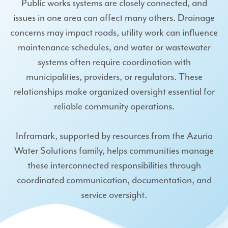
Public works systems are closely connected, and
issues in one area can affect many others. Drainage
concerns may impact roads, utility work can influence
maintenance schedules, and water or wastewater
systems often require coordination with
municipalities, providers, or regulators. These
relationships make organized oversight essential for
reliable community operations.
Inframark, supported by resources from the Azuria
Water Solutions family, helps communities manage
these interconnected responsibilities through
coordinated communication, documentation, and
service oversight.