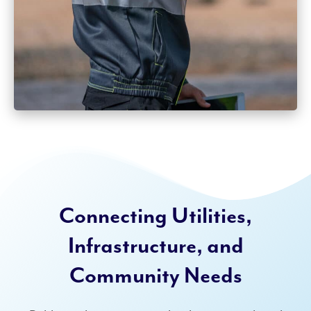
Connecting Utilities,
Infrastructure, and
Community Needs