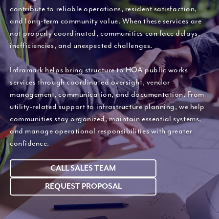
contribute to reliable operations, resident satisfaction,
and long-term community value. When these services are
not properly coordinated, communities can face delays,
inefficiencies, and unexpected challenges.
Inframark helps bring structure to HOA public works
services through coordinated oversight, vendor
management, communication, and documentation. From
utility-related support to infrastructure planning, we help
communities stay organized, maintain essential systems,
and manage operational responsibilities with greater
confidence.
CALL SALES TEAM
REQUEST PROPOSAL