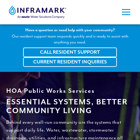
Skip
to
content
Have a question or need help with your community?
Our resident support team responds quickly and is ready to assist with
anything you need.
CALL RESIDENT SUPPORT
CURRENT RESIDENT INQUIRIES
HOA Public Works Services
ESSENTIAL SYSTEMS, BETTER
COMMUNITY LIVING
Behind every well-run community are the systems that
support daily life. Water, wastewater, stormwater
drainage, utilities, and infrastructure maintenance all