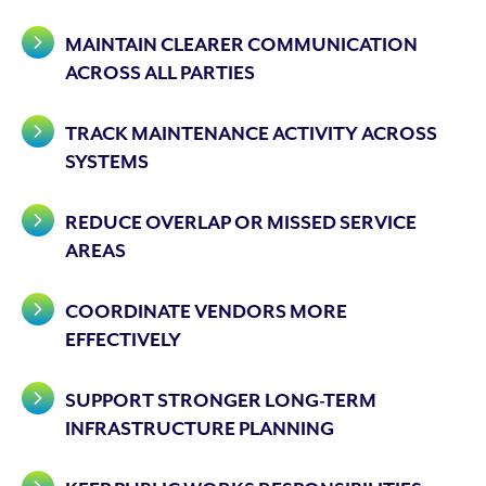
MAINTAIN CLEARER COMMUNICATION
ACROSS ALL PARTIES
TRACK MAINTENANCE ACTIVITY ACROSS
SYSTEMS
REDUCE OVERLAP OR MISSED SERVICE
AREAS
COORDINATE VENDORS MORE
EFFECTIVELY
SUPPORT STRONGER LONG-TERM
INFRASTRUCTURE PLANNING