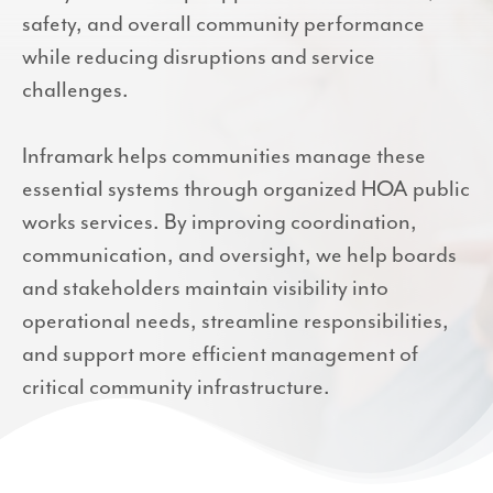
safety, and overall community performance
while reducing disruptions and service
challenges.
Inframark helps communities manage these
essential systems through organized HOA public
works services. By improving coordination,
communication, and oversight, we help boards
and stakeholders maintain visibility into
operational needs, streamline responsibilities,
and support more efficient management of
critical community infrastructure.