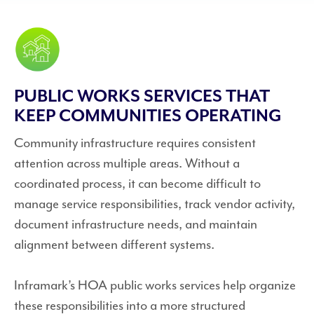
PUBLIC WORKS SERVICES THAT
KEEP COMMUNITIES OPERATING
Community infrastructure requires consistent
attention across multiple areas. Without a
coordinated process, it can become difficult to
manage service responsibilities, track vendor activity,
document infrastructure needs, and maintain
alignment between different systems.
Inframark’s HOA public works services help organize
these responsibilities into a more structured