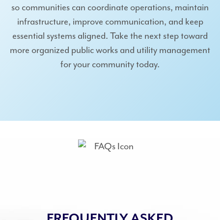
so communities can coordinate operations, maintain
infrastructure, improve communication, and keep
essential systems aligned. Take the next step toward
more organized public works and utility management
for your community today.
FREQUENTLY ASKED