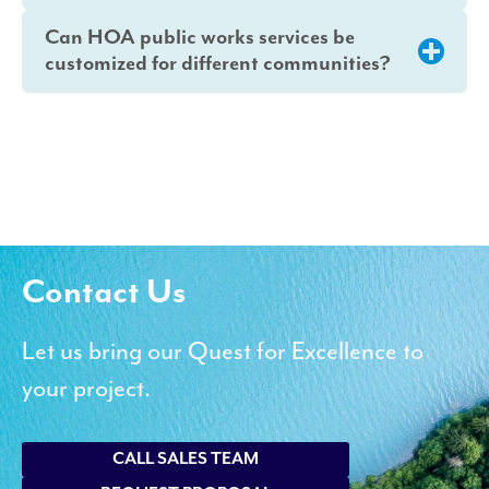
Can HOA public works services be
customized for different communities?
Contact Us
Let us bring our Quest for Excellence to
your project.
CALL SALES TEAM