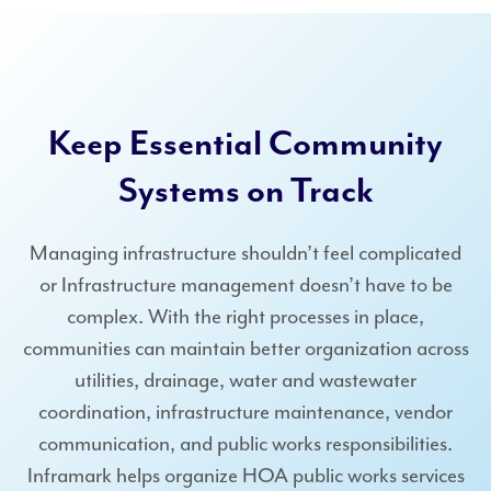
Keep Essential Community
Systems on Track
Managing infrastructure shouldn’t feel complicated
or Infrastructure management doesn’t have to be
complex. With the right processes in place,
communities can maintain better organization across
utilities, drainage, water and wastewater
coordination, infrastructure maintenance, vendor
communication, and public works responsibilities.
Inframark helps organize HOA public works services