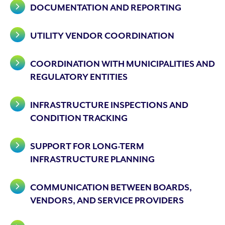
DOCUMENTATION AND REPORTING
UTILITY VENDOR COORDINATION
COORDINATION WITH MUNICIPALITIES AND
REGULATORY ENTITIES
INFRASTRUCTURE INSPECTIONS AND
CONDITION TRACKING
SUPPORT FOR LONG-TERM
INFRASTRUCTURE PLANNING
COMMUNICATION BETWEEN BOARDS,
VENDORS, AND SERVICE PROVIDERS