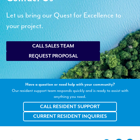
Let us bring our Quest for Excellence to
your project.
CALL SALES TEAM
REQUEST PROPOSAL
Have a question or need help with your community?
Our resident support team responds quickly and is ready to assist with
anything you need.
CALL RESIDENT SUPPORT
CURRENT RESIDENT INQUIRIES