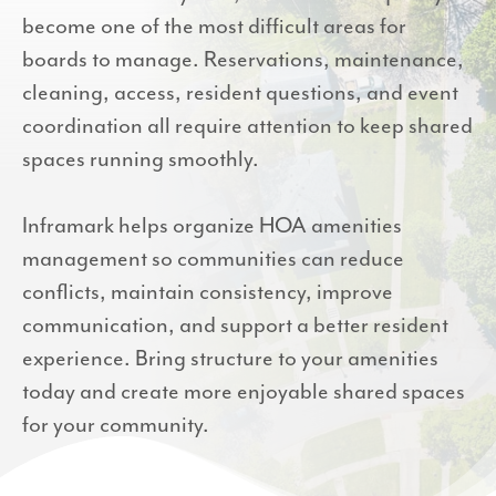
become one of the most difficult areas for
boards to manage. Reservations, maintenance,
cleaning, access, resident questions, and event
coordination all require attention to keep shared
spaces running smoothly.
Inframark helps organize HOA amenities
management so communities can reduce
conflicts, maintain consistency, improve
communication, and support a better resident
experience. Bring structure to your amenities
today and create more enjoyable shared spaces
for your community.