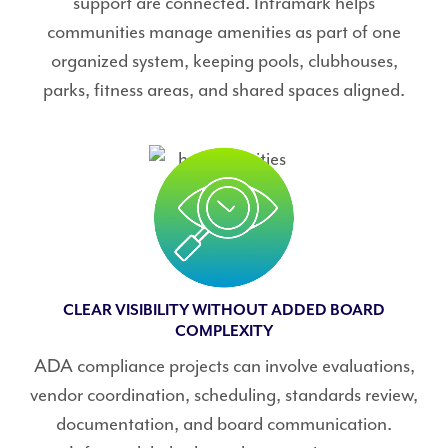
support are connected. Inframark helps
communities manage amenities as part of one
organized system, keeping pools, clubhouses,
parks, fitness areas, and shared spaces aligned.
CLEAR VISIBILITY WITHOUT ADDED BOARD
COMPLEXITY
ADA compliance projects can involve evaluations,
vendor coordination, scheduling, standards review,
documentation, and board communication.