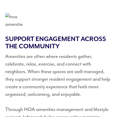
SUPPORT ENGAGEMENT ACROSS
THE COMMUNITY
Amenities are often where residents gather,
celebrate, relax, exercise, and connect with
neighbors. When these spaces are well-managed,
they support stronger resident engagement and help
create a community experience that feels more
organized, welcoming, and enjoyable.
Through HOA amenities management and lifestyle
support, Inframark helps communities maintain