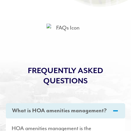
FREQUENTLY ASKED
QUESTIONS
What is HOA amenities management?
HOA amenities management is the