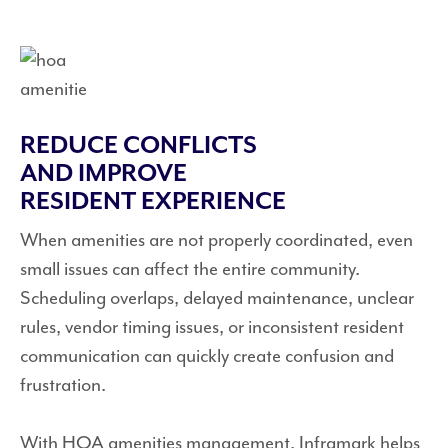
REDUCE CONFLICTS
AND IMPROVE
RESIDENT EXPERIENCE
When amenities are not properly coordinated, even
small issues can affect the entire community.
Scheduling overlaps, delayed maintenance, unclear
rules, vendor timing issues, or inconsistent resident
communication can quickly create confusion and
frustration.
With HOA amenities management, Inframark helps