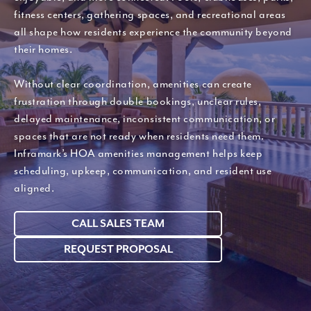
fitness centers, gathering spaces, and recreational areas
all shape how residents experience the community beyond
their homes.
Without clear coordination, amenities can create
frustration through double bookings, unclear rules,
delayed maintenance, inconsistent communication, or
spaces that are not ready when residents need them.
Inframark’s HOA amenities management helps keep
scheduling, upkeep, communication, and resident use
aligned.
CALL SALES TEAM
REQUEST PROPOSAL