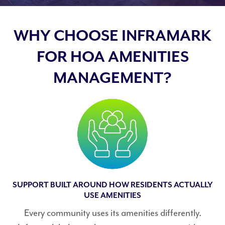
WHY CHOOSE INFRAMARK
FOR HOA AMENITIES
MANAGEMENT?
SUPPORT BUILT AROUND HOW RESIDENTS ACTUALLY
USE AMENITIES
Every community uses its amenities differently.