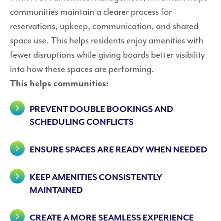
communities maintain a clearer process for
reservations, upkeep, communication, and shared
space use. This helps residents enjoy amenities with
fewer disruptions while giving boards better visibility
into how these spaces are performing.
This helps communities:
PREVENT DOUBLE BOOKINGS AND
SCHEDULING CONFLICTS
ENSURE SPACES ARE READY WHEN NEEDED
KEEP AMENITIES CONSISTENTLY
MAINTAINED
CREATE A MORE SEAMLESS EXPERIENCE