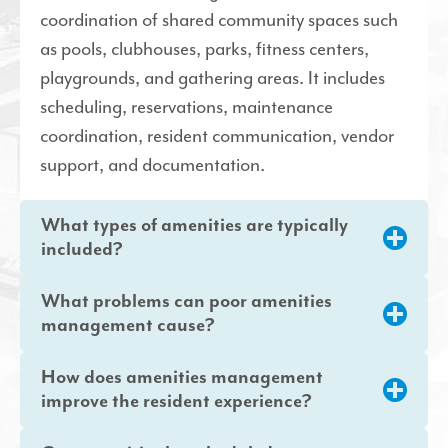
coordination of shared community spaces such
as pools, clubhouses, parks, fitness centers,
playgrounds, and gathering areas. It includes
scheduling, reservations, maintenance
coordination, resident communication, vendor
support, and documentation.
What types of amenities are typically
included?
What problems can poor amenities
management cause?
How does amenities management
improve the resident experience?