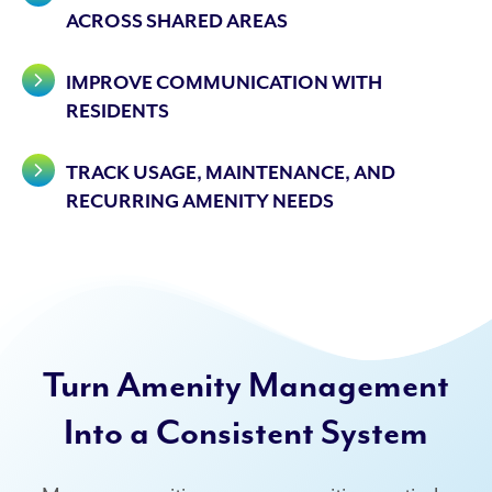
ACROSS SHARED AREAS
IMPROVE COMMUNICATION WITH
RESIDENTS
TRACK USAGE, MAINTENANCE, AND
RECURRING AMENITY NEEDS
Turn Amenity Management
Into a Consistent System