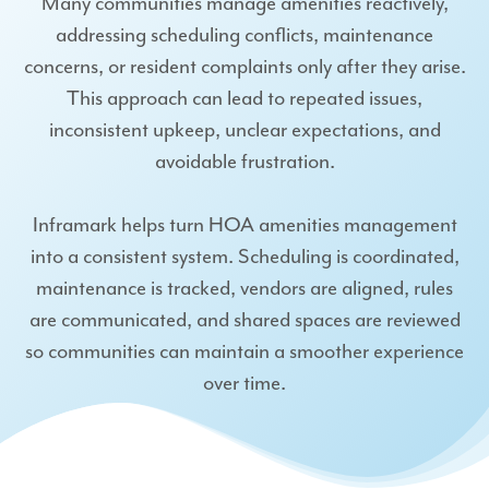
Many communities manage amenities reactively,
addressing scheduling conflicts, maintenance
concerns, or resident complaints only after they arise.
This approach can lead to repeated issues,
inconsistent upkeep, unclear expectations, and
avoidable frustration.
Inframark helps turn HOA amenities management
into a consistent system. Scheduling is coordinated,
maintenance is tracked, vendors are aligned, rules
are communicated, and shared spaces are reviewed
so communities can maintain a smoother experience
over time.