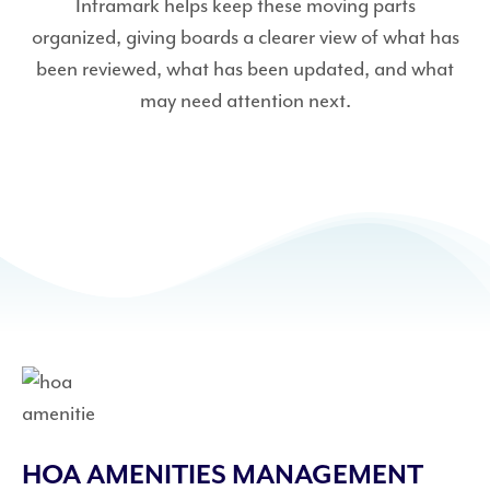
Inframark helps keep these moving parts
organized, giving boards a clearer view of what has
been reviewed, what has been updated, and what
may need attention next.
HOA AMENITIES MANAGEMENT