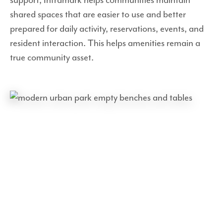
shared spaces that are easier to use and better
prepared for daily activity, reservations, events, and
resident interaction. This helps amenities remain a
true community asset.