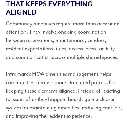
THAT KEEPS EVERYTHING
ALIGNED
Community amenities require more than occasional
attention. They involve ongoing coordination
between reservations, maintenance, vendors,
resident expectations, rules, access, event activity,
and communication across multiple shared spaces.
Inframark’s HOA amenities management helps
communities create a more structured process for
keeping these elements aligned. Instead of reacting
to issues after they happen, boards gain a clearer
system for maintaining amenities, reducing conflicts,
and improving the resident experience.