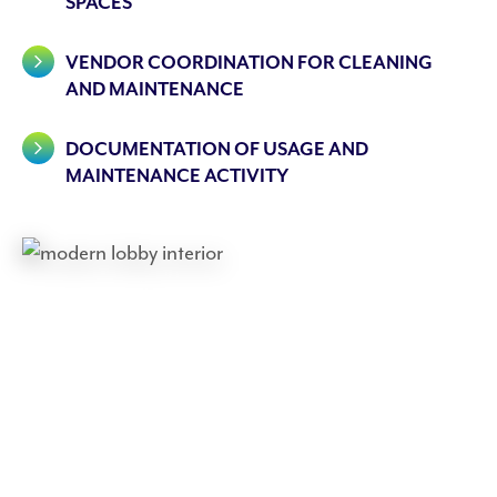
SPACES
VENDOR COORDINATION FOR CLEANING
AND MAINTENANCE
DOCUMENTATION OF USAGE AND
MAINTENANCE ACTIVITY