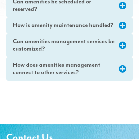
Can amenities be scheduled or
reserved?
How is amenity maintenance handled?
Can amenities management services be
customized?
How does amenities management
connect to other services?
Contact Us