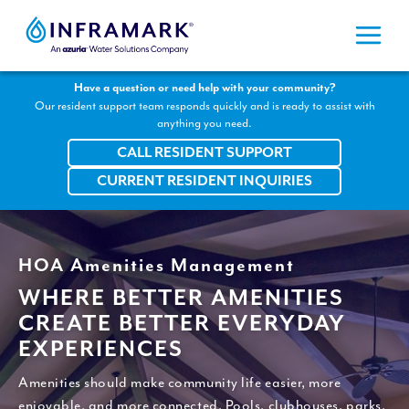
Skip
to
content
Have a question or need help with your community?
Our resident support team responds quickly and is ready to assist with
anything you need.
CALL RESIDENT SUPPORT
CURRENT RESIDENT INQUIRIES
HOA Amenities Management
WHERE BETTER AMENITIES
CREATE BETTER EVERYDAY
EXPERIENCES
Amenities should make community life easier, more
enjoyable, and more connected. Pools, clubhouses, parks,