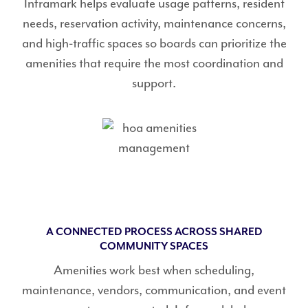
Inframark helps evaluate usage patterns, resident
needs, reservation activity, maintenance concerns,
and high-traffic spaces so boards can prioritize the
amenities that require the most coordination and
support.
A CONNECTED PROCESS ACROSS SHARED
COMMUNITY SPACES
Amenities work best when scheduling,
maintenance, vendors, communication, and event