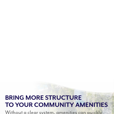
BRING MORE STRUCTURE
TO YOUR COMMUNITY AMENITIES
Without a clear system, amenities can quickly