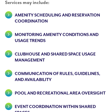
Services may include:
AMENITY SCHEDULING AND RESERVATION
COORDINATION
MONITORING AMENITY CONDITIONS AND
USAGE TRENDS
CLUBHOUSE AND SHARED SPACE USAGE
MANAGEMENT
COMMUNICATION OF RULES, GUIDELINES,
AND AVAILABILITY
POOL AND RECREATIONAL AREA OVERSIGHT
EVENT COORDINATION WITHIN SHARED