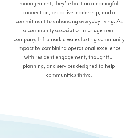
management, they’re built on meaningful
connection, proactive leadership, and a
commitment to enhancing everyday living. As
a community association management
company, Inframark creates lasting community
impact by combining operational excellence
with resident engagement, thoughtful
planning, and services designed to help
communities thrive.