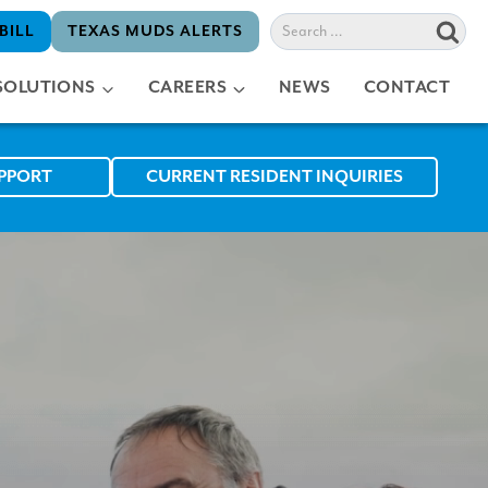
Search
BILL
TEXAS MUDS ALERTS
for:
SOLUTIONS
CAREERS
NEWS
CONTACT
UPPORT
CURRENT RESIDENT INQUIRIES