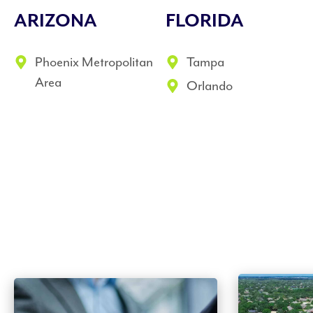
ARIZONA
FLORIDA
Phoenix Metropolitan
Tampa
Area
Orlando