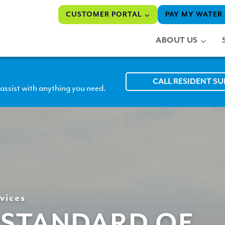
CUSTOMER PORTAL
PAY MY WATER 
ABOUT US
CALL RESIDENT S
assist with anything you need.
vices
 STANDARD OF