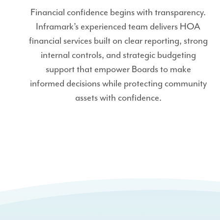
Financial confidence begins with transparency.
Inframark’s experienced team delivers HOA
financial services built on clear reporting, strong
internal controls, and strategic budgeting
support that empower Boards to make
informed decisions while protecting community
assets with confidence.