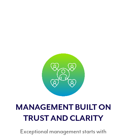
MANAGEMENT BUILT ON
TRUST AND CLARITY
Exceptional management starts with