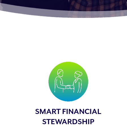
SMART FINANCIAL
STEWARDSHIP