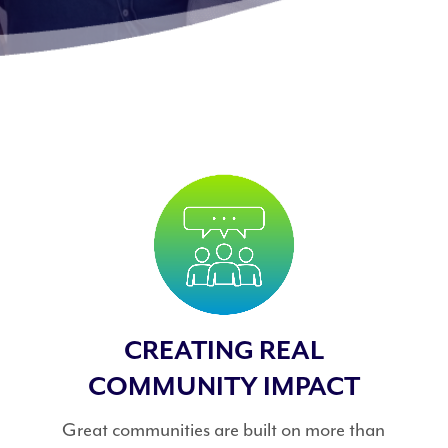
CREATING REAL
COMMUNITY IMPACT
Great communities are built on more than