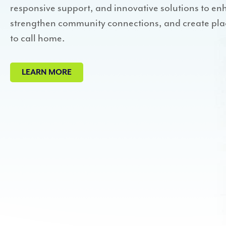
responsive support, and innovative solutions to en
strengthen community connections, and create plac
to call home.
LEARN MORE