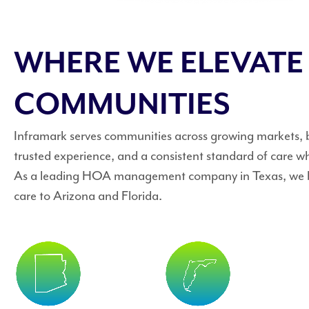
WHERE WE ELEVATE
COMMUNITIES
Inframark serves communities across growing markets, br
trusted experience, and a consistent standard of care w
As a leading HOA management company in Texas, we br
care to Arizona and Florida.