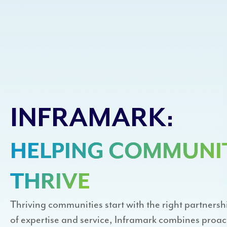
INFRAMARK:
HELPING COMMUNIT
THRIVE
Thriving communities start with the right partnersh
of expertise and service, Inframark combines pro