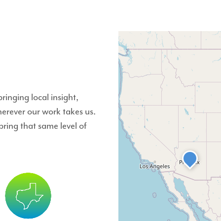
inging local insight,
herever our work takes us.
ing that same level of