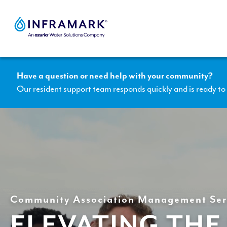
Skip
to
content
Have a question or need help with your community?
Our resident support team responds quickly and is ready to 
Community Association Management Ser
ELEVATING THE