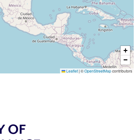
+
−
Leaflet
|
©
OpenStreetMap
contributors
Y OF