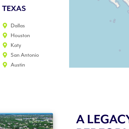
TEXAS
Dallas
Houston
Katy
San Antonio
Austin
A LEGAC