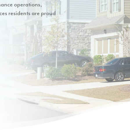
hance operations,
es residents are proud