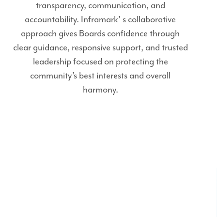
transparency, communication, and
accountability. Inframark’ s collaborative
approach gives Boards confidence through
clear guidance, responsive support, and trusted
leadership focused on protecting the
community’s best interests and overall
harmony.