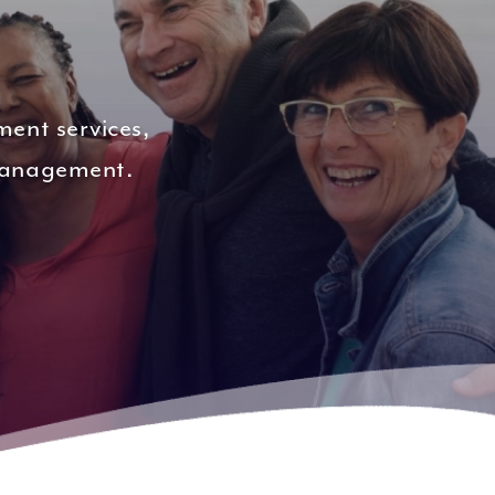
ment services,
 management.