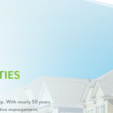
IES
ip. With nearly 50 years
active management,