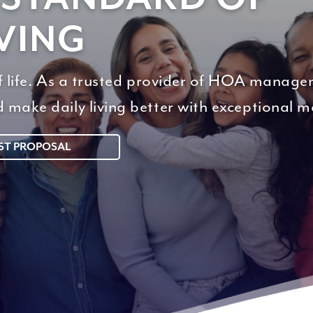
VING
of life. As a trusted provider of HOA manage
d make daily living better with exceptional
ST PROPOSAL