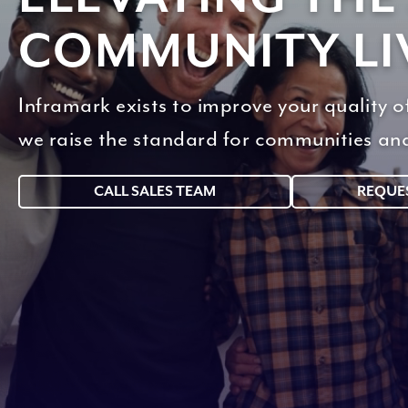
COMMUNITY LI
Inframark exists to improve your quality 
we raise the standard for communities an
CALL SALES TEAM
REQUE