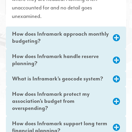
unaccounted for and no detail goes
unexamined.
How does Inframark approach monthly
budgeting?
How does Inframark handle reserve
planning?
What is Inframark’s geocode system?
How does Inframark protect my
association’s budget from
overspending?
How does Inframark support long term
financial planning?