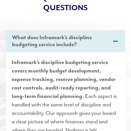
QUESTIONS
What does Inframark’s discipline
budgeting service include?
Inframark’s discipline budgeting service
covers monthly budget development,
expense tracking, reserve planning, vendor
cost controls, audit-ready reporting, and
Each aspect is
long-term financial planning.
handled with the same level of discipline and
accountability. Our approach gives your board
a clear picture of where finances stand and
where they are headed. Nothing is left