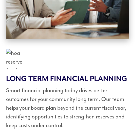
LONG TERM FINANCIAL PLANNING
Smart financial planning today drives better
outcomes for your community long term. Our team
helps your board plan beyond the current fiscal year,
identifying opportunities to strengthen reserves and
keep costs under control.