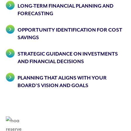
LONG-TERM FINANCIAL PLANNING AND
FORECASTING
OPPORTUNITY IDENTIFICATION FOR COST
SAVINGS
STRATEGIC GUIDANCE ON INVESTMENTS
AND FINANCIAL DECISIONS
PLANNING THAT ALIGNS WITH YOUR
BOARD’S VISION AND GOALS