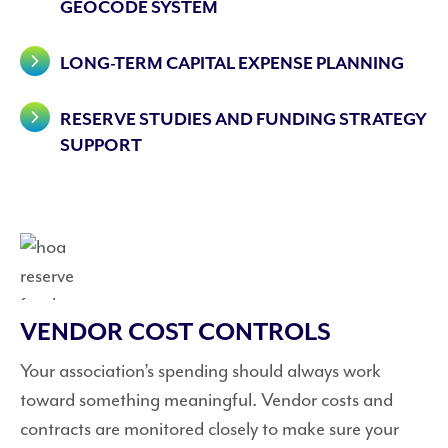
GEOCODE SYSTEM
LONG-TERM CAPITAL EXPENSE PLANNING
RESERVE STUDIES AND FUNDING STRATEGY
SUPPORT
VENDOR COST CONTROLS
Your association’s spending should always work
toward something meaningful. Vendor costs and
contracts are monitored closely to make sure your