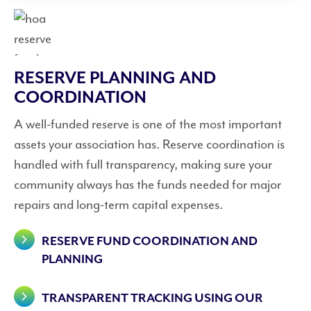
RESERVE PLANNING AND
COORDINATION
A well-funded reserve is one of the most important
assets your association has. Reserve coordination is
handled with full transparency, making sure your
community always has the funds needed for major
repairs and long-term capital expenses.
RESERVE FUND COORDINATION AND
PLANNING
TRANSPARENT TRACKING USING OUR