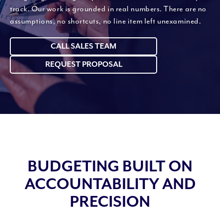
track. Our work is grounded in real numbers. There are no
assumptions, no shortcuts, no line item left unexamined.
CALL SALES TEAM
REQUEST PROPOSAL
BUDGETING BUILT ON
ACCOUNTABILITY AND
PRECISION