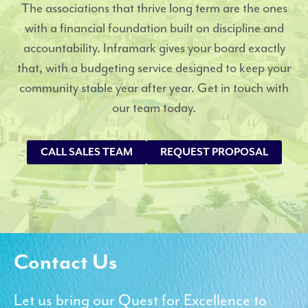
The associations that thrive long term are the ones
with a financial foundation built on discipline and
accountability. Inframark gives your board exactly
that, with a budgeting service designed to keep your
community stable year after year. Get in touch with
our team today.
CALL SALES TEAM
REQUEST PROPOSAL
Contact Us
Let us bring our Quest for Excellence to