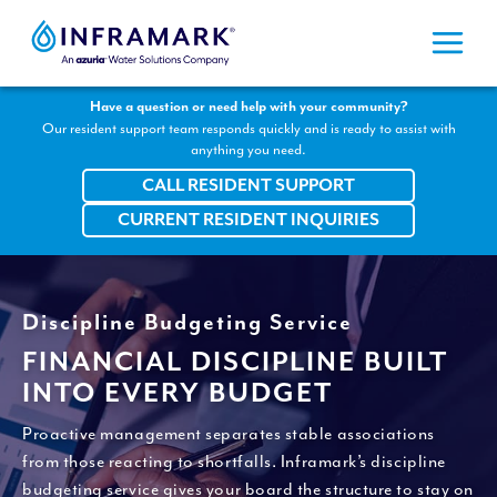
Skip
to
content
Have a question or need help with your community?
Our resident support team responds quickly and is ready to assist with
anything you need.
CALL RESIDENT SUPPORT
CURRENT RESIDENT INQUIRIES
Discipline Budgeting Service
FINANCIAL DISCIPLINE BUILT
INTO EVERY BUDGET
Proactive management separates stable associations
from those reacting to shortfalls. Inframark’s discipline
budgeting service gives your board the structure to stay on