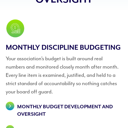
MONTHLY DISCIPLINE BUDGETING
Your association’s budget is built around real
numbers and monitored closely month after month.
Every line item is examined, justified, and held to a
strict standard of accountability so nothing catches
your board off guard.
MONTHLY BUDGET DEVELOPMENT AND
OVERSIGHT