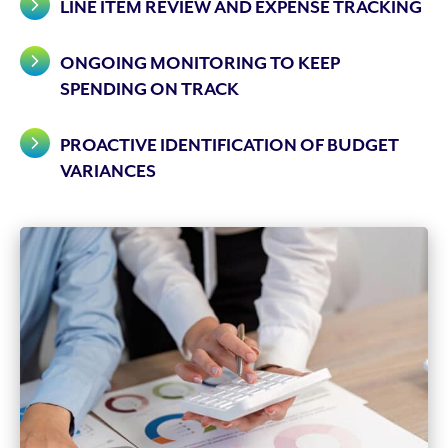
LINE ITEM REVIEW AND EXPENSE TRACKING
ONGOING MONITORING TO KEEP
SPENDING ON TRACK
PROACTIVE IDENTIFICATION OF BUDGET
VARIANCES