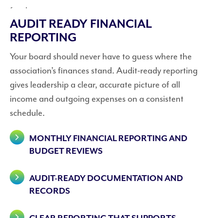
AUDIT READY FINANCIAL
REPORTING
Your board should never have to guess where the
association’s finances stand. Audit-ready reporting
gives leadership a clear, accurate picture of all
income and outgoing expenses on a consistent
schedule.
MONTHLY FINANCIAL REPORTING AND
BUDGET REVIEWS
AUDIT-READY DOCUMENTATION AND
RECORDS