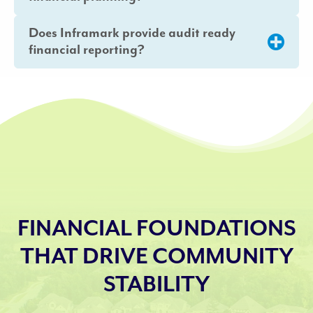
Does Inframark provide audit ready
financial reporting?
FINANCIAL FOUNDATIONS
THAT DRIVE COMMUNITY
STABILITY