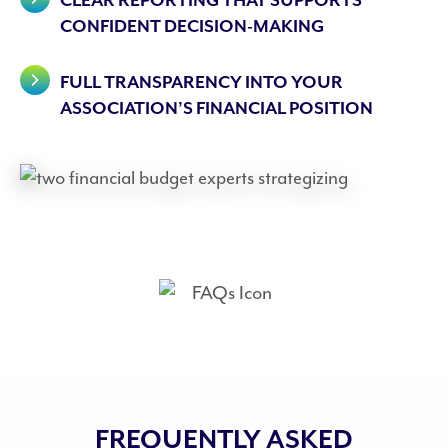
CLEAR REPORTING THAT SUPPORTS
CONFIDENT DECISION-MAKING
FULL TRANSPARENCY INTO YOUR
ASSOCIATION’S FINANCIAL POSITION
FREQUENTLY ASKED