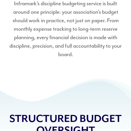
Inframark’s discipline budgeting service is built
around one principle: your association’s budget
should work in practice, not just on paper. From
monthly expense tracking to long-term reserve
planning, every financial decision is made with
discipline, precision, and full accountability to your
board.
STRUCTURED BUDGET
OVERSIGHT