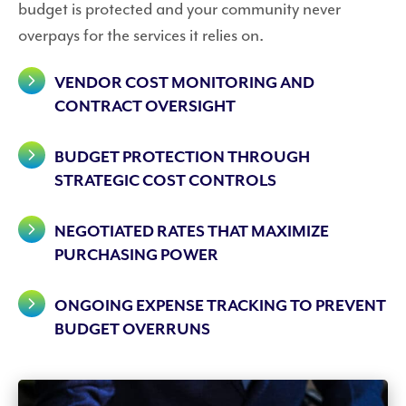
budget is protected and your community never
overpays for the services it relies on.
VENDOR COST MONITORING AND
CONTRACT OVERSIGHT
BUDGET PROTECTION THROUGH
STRATEGIC COST CONTROLS
NEGOTIATED RATES THAT MAXIMIZE
PURCHASING POWER
ONGOING EXPENSE TRACKING TO PREVENT
BUDGET OVERRUNS