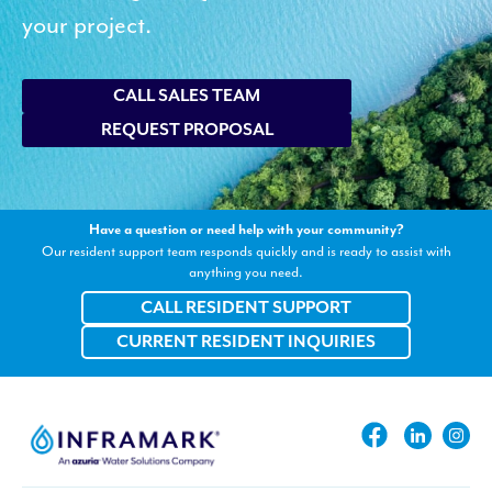
your project.
CALL SALES TEAM
REQUEST PROPOSAL
Have a question or need help with your community?
Our resident support team responds quickly and is ready to assist with
anything you need.
CALL RESIDENT SUPPORT
CURRENT RESIDENT INQUIRIES