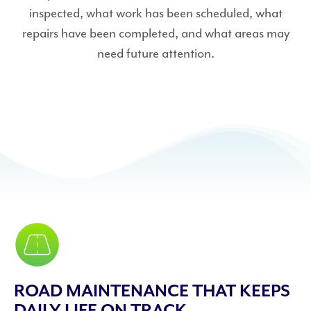
inspected, what work has been scheduled, what
repairs have been completed, and what areas may
need future attention.
ROAD MAINTENANCE THAT KEEPS
DAILY LIFE ON TRACK