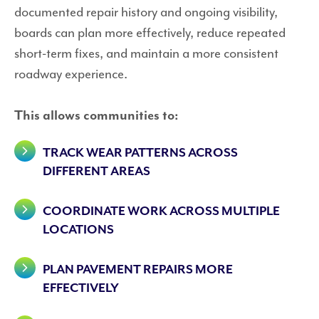
documented repair history and ongoing visibility,
boards can plan more effectively, reduce repeated
short-term fixes, and maintain a more consistent
roadway experience.
This allows communities to:
TRACK WEAR PATTERNS ACROSS
DIFFERENT AREAS
COORDINATE WORK ACROSS MULTIPLE
LOCATIONS
PLAN PAVEMENT REPAIRS MORE
EFFECTIVELY