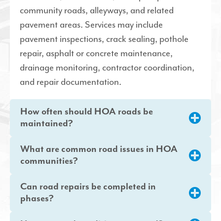
community roads, alleyways, and related
pavement areas. Services may include
pavement inspections, crack sealing, pothole
repair, asphalt or concrete maintenance,
drainage monitoring, contractor coordination,
and repair documentation.
How often should HOA roads be
maintained?
What are common road issues in HOA
communities?
Can road repairs be completed in
phases?