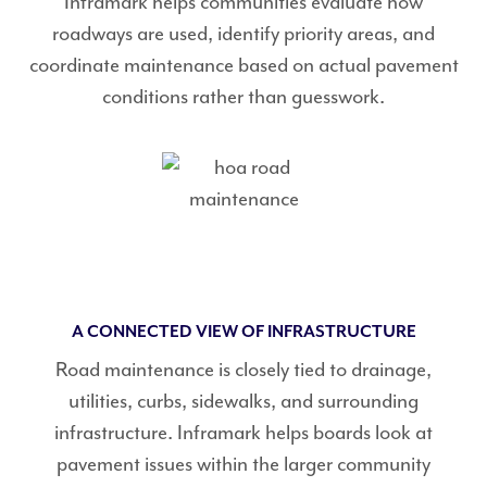
Inframark helps communities evaluate how
roadways are used, identify priority areas, and
coordinate maintenance based on actual pavement
conditions rather than guesswork.
A CONNECTED VIEW OF INFRASTRUCTURE
Road maintenance is closely tied to drainage,
utilities, curbs, sidewalks, and surrounding
infrastructure. Inframark helps boards look at
pavement issues within the larger community