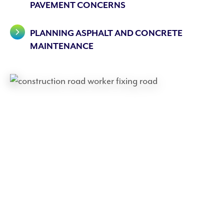
PAVEMENT CONCERNS
PLANNING ASPHALT AND CONCRETE
MAINTENANCE