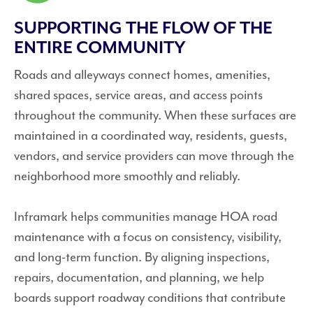
SUPPORTING THE FLOW OF THE
ENTIRE COMMUNITY
Roads and alleyways connect homes, amenities,
shared spaces, service areas, and access points
throughout the community. When these surfaces are
maintained in a coordinated way, residents, guests,
vendors, and service providers can move through the
neighborhood more smoothly and reliably.
Inframark helps communities manage HOA road
maintenance with a focus on consistency, visibility,
and long-term function. By aligning inspections,
repairs, documentation, and planning, we help
boards support roadway conditions that contribute