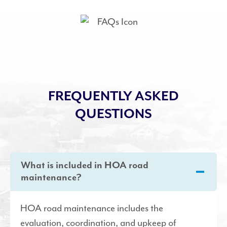
FREQUENTLY ASKED
QUESTIONS
What is included in HOA road
maintenance?
HOA road maintenance includes the
evaluation, coordination, and upkeep of