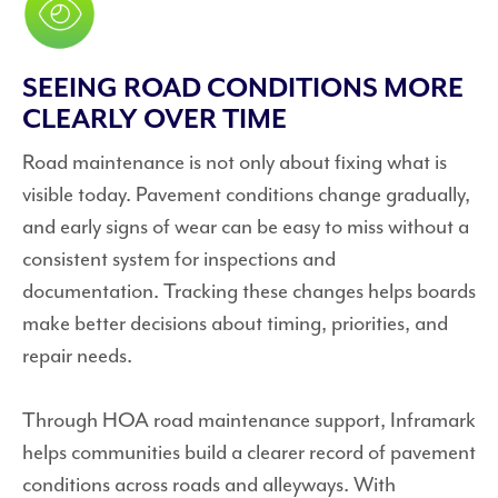
SEEING ROAD CONDITIONS MORE
CLEARLY OVER TIME
Road maintenance is not only about fixing what is
visible today. Pavement conditions change gradually,
and early signs of wear can be easy to miss without a
consistent system for inspections and
documentation. Tracking these changes helps boards
make better decisions about timing, priorities, and
repair needs.
Through HOA road maintenance support, Inframark
helps communities build a clearer record of pavement
conditions across roads and alleyways. With