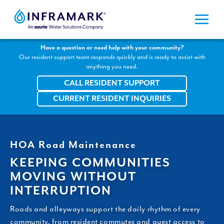
Skip
to
content
Have a question or need help with your community?
Our resident support team responds quickly and is ready to assist with
anything you need.
CALL RESIDENT SUPPORT
CURRENT RESIDENT INQUIRIES
HOA Road Maintenance
KEEPING COMMUNITIES
MOVING WITHOUT
INTERRUPTION
Roads and alleyways support the daily rhythm of every
community, from resident commutes and guest access to