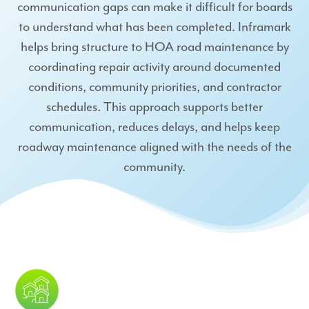
communication gaps can make it difficult for boards
to understand what has been completed. Inframark
helps bring structure to HOA road maintenance by
coordinating repair activity around documented
conditions, community priorities, and contractor
schedules. This approach supports better
communication, reduces delays, and helps keep
roadway maintenance aligned with the needs of the
community.