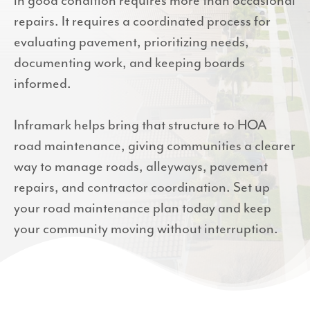
in good condition requires more than occasional
repairs. It requires a coordinated process for
evaluating pavement, prioritizing needs,
documenting work, and keeping boards
informed.
Inframark helps bring that structure to HOA
road maintenance, giving communities a clearer
way to manage roads, alleyways, pavement
repairs, and contractor coordination. Set up
your road maintenance plan today and keep
your community moving without interruption.