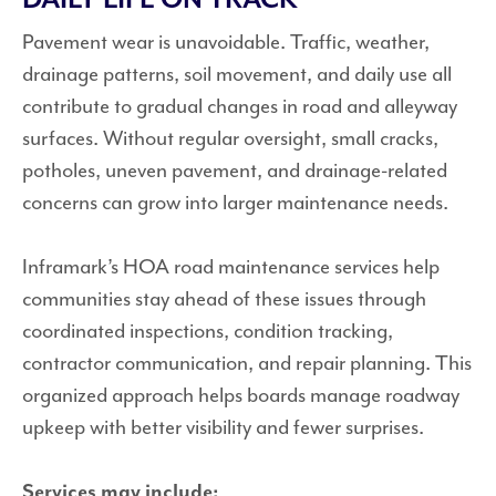
Pavement wear is unavoidable. Traffic, weather,
drainage patterns, soil movement, and daily use all
contribute to gradual changes in road and alleyway
surfaces. Without regular oversight, small cracks,
potholes, uneven pavement, and drainage-related
concerns can grow into larger maintenance needs.
Inframark’s HOA road maintenance services help
communities stay ahead of these issues through
coordinated inspections, condition tracking,
contractor communication, and repair planning. This
organized approach helps boards manage roadway
upkeep with better visibility and fewer surprises.
Services may include: