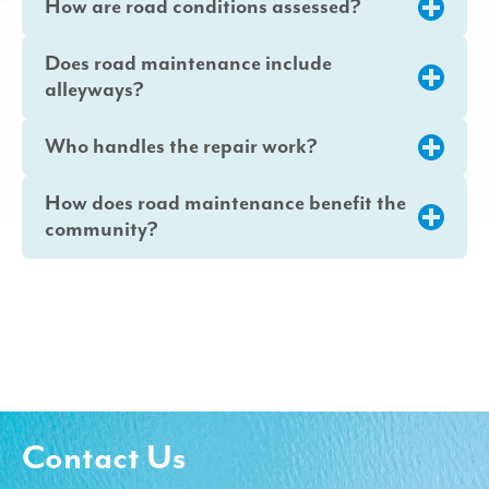
How are road conditions assessed?
Does road maintenance include
alleyways?
Who handles the repair work?
How does road maintenance benefit the
community?
Contact Us