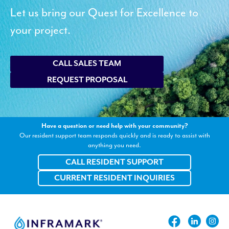
Let us bring our Quest for Excellence to
your project.
CALL SALES TEAM
REQUEST PROPOSAL
Have a question or need help with your community?
Our resident support team responds quickly and is ready to assist with
anything you need.
CALL RESIDENT SUPPORT
CURRENT RESIDENT INQUIRIES