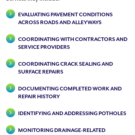
EVALUATING PAVEMENT CONDITIONS
ACROSS ROADS AND ALLEYWAYS
COORDINATING WITH CONTRACTORS AND
SERVICE PROVIDERS
COORDINATING CRACK SEALING AND
SURFACE REPAIRS
DOCUMENTING COMPLETED WORK AND
REPAIR HISTORY
IDENTIFYING AND ADDRESSING POTHOLES
MONITORING DRAINAGE-RELATED