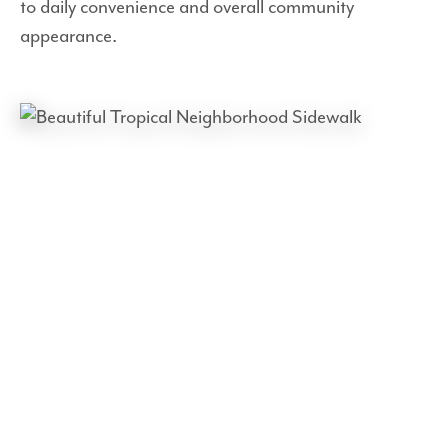
to daily convenience and overall community
appearance.