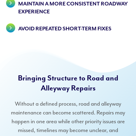
MAINTAIN A MORE CONSISTENT ROADWAY
EXPERIENCE
AVOID REPEATED SHORT-TERM FIXES
Bringing Structure to Road and
Alleyway Repairs
Without a defined process, road and alleyway
maintenance can become scattered. Repairs may
happen in one area while other priority issues are
missed, timelines may become unclear, and