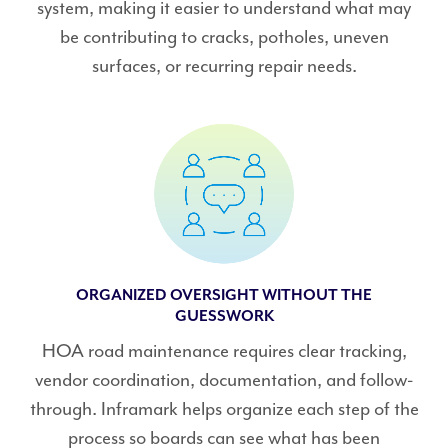
system, making it easier to understand what may
be contributing to cracks, potholes, uneven
surfaces, or recurring repair needs.
ORGANIZED OVERSIGHT WITHOUT THE
GUESSWORK
HOA road maintenance requires clear tracking,
vendor coordination, documentation, and follow-
through. Inframark helps organize each step of the
process so boards can see what has been