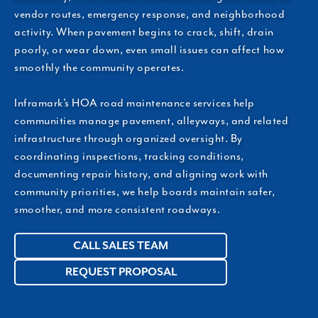
vendor routes, emergency response, and neighborhood
activity. When pavement begins to crack, shift, drain
poorly, or wear down, even small issues can affect how
smoothly the community operates.
Inframark’s HOA road maintenance services help
communities manage pavement, alleyways, and related
infrastructure through organized oversight. By
coordinating inspections, tracking conditions,
documenting repair history, and aligning work with
community priorities, we help boards maintain safer,
smoother, and more consistent roadways.
CALL SALES TEAM
REQUEST PROPOSAL