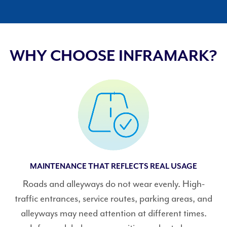
WHY CHOOSE INFRAMARK?
MAINTENANCE THAT REFLECTS REAL USAGE
Roads and alleyways do not wear evenly. High-
traffic entrances, service routes, parking areas, and
alleyways may need attention at different times.