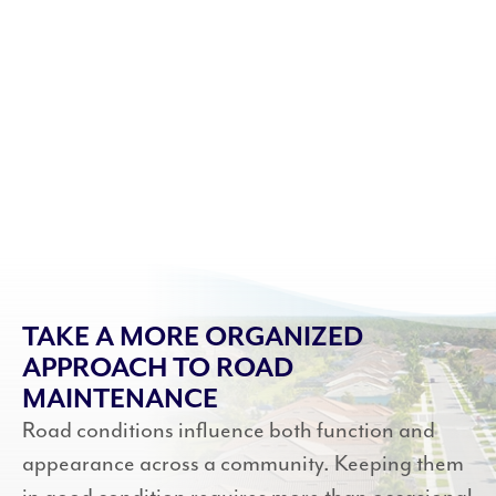
TAKE A MORE ORGANIZED
APPROACH TO ROAD
MAINTENANCE
Road conditions influence both function and
appearance across a community. Keeping them