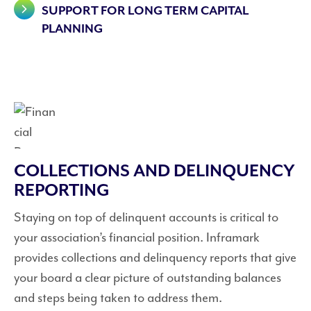
SUPPORT FOR LONG TERM CAPITAL
PLANNING
COLLECTIONS AND DELINQUENCY
REPORTING
Staying on top of delinquent accounts is critical to
your association’s financial position. Inframark
provides collections and delinquency reports that give
your board a clear picture of outstanding balances
and steps being taken to address them.