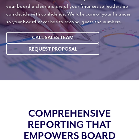
your board a clear picture of your finances so leadership
can decide with confidence. We take care of your finances
so your board never has to second-guess the numbers.
CALL SALES TEAM
REQUEST PROPOSAL
COMPREHENSIVE
REPORTING THAT
EMPOWERS BOARD