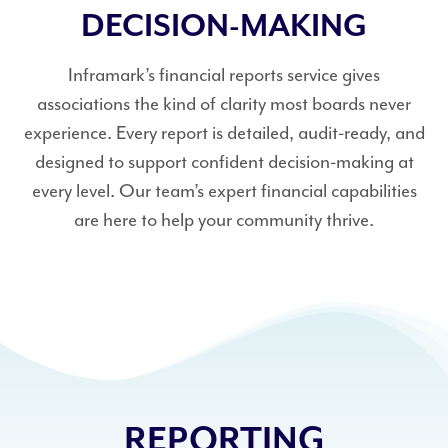
DECISION-MAKING
Inframark’s financial reports service gives
associations the kind of clarity most boards never
experience. Every report is detailed, audit-ready, and
designed to support confident decision-making at
every level. Our team’s expert financial capabilities
are here to help your community thrive.
REPORTING