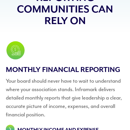
COMMUNITIES CAN
RELY ON
MONTHLY FINANCIAL REPORTING
Your board should never have to wait to understand
where your association stands. Inframark delivers
detailed monthly reports that give leadership a clear,
accurate picture of income, expenses, and overall
financial position.
MONTHLY INCOME AND EXPENSE