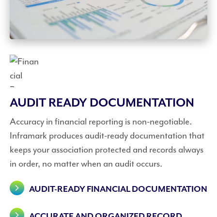
AUDIT READY DOCUMENTATION
Accuracy in financial reporting is non-negotiable.
Inframark produces audit-ready documentation that
keeps your association protected and records always
in order, no matter when an audit occurs.
AUDIT-READY FINANCIAL DOCUMENTATION
ACCURATE AND ORGANIZED RECORD