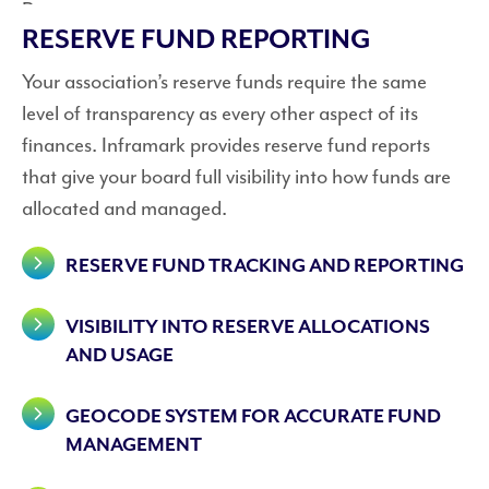
RESERVE FUND REPORTING
Your association’s reserve funds require the same
level of transparency as every other aspect of its
finances. Inframark provides reserve fund reports
that give your board full visibility into how funds are
allocated and managed.
RESERVE FUND TRACKING AND REPORTING
VISIBILITY INTO RESERVE ALLOCATIONS
AND USAGE
GEOCODE SYSTEM FOR ACCURATE FUND
MANAGEMENT