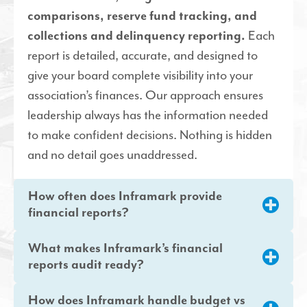
comparisons, reserve fund tracking, and
collections and delinquency reporting.
Each
report is detailed, accurate, and designed to
give your board complete visibility into your
association’s finances. Our approach ensures
leadership always has the information needed
to make confident decisions. Nothing is hidden
and no detail goes unaddressed.
How often does Inframark provide
financial reports?
What makes Inframark’s financial
reports audit ready?
How does Inframark handle budget vs