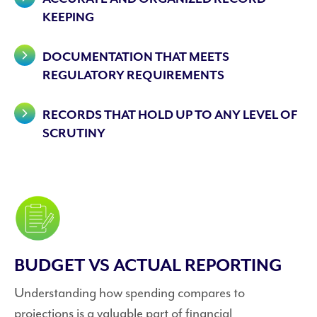
KEEPING
DOCUMENTATION THAT MEETS
REGULATORY REQUIREMENTS
RECORDS THAT HOLD UP TO ANY LEVEL OF
SCRUTINY
BUDGET VS ACTUAL REPORTING
Understanding how spending compares to
projections is a valuable part of financial