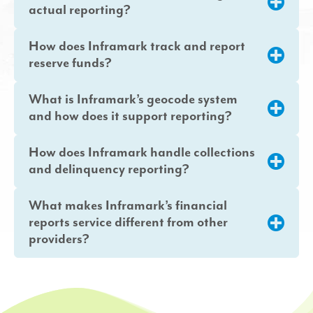
actual reporting?
How does Inframark track and report
reserve funds?
What is Inframark’s geocode system
and how does it support reporting?
How does Inframark handle collections
and delinquency reporting?
What makes Inframark’s financial
reports service different from other
providers?