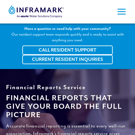
Skip
to
content
Have a question or need help with your community?
Our resident support team responds quickly and is ready to assist with
anything you need.
CALL RESIDENT SUPPORT
CURRENT RESIDENT INQUIRIES
Financial Reports Service
FINANCIAL REPORTS THAT
GIVE YOUR BOARD THE FULL
PICTURE
Accurate financial reporting is essential to every well-run
association. Inframark’s financial reports service gives