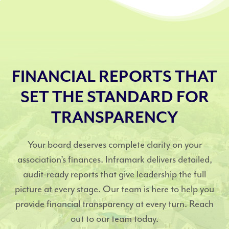
FINANCIAL REPORTS THAT
SET THE STANDARD FOR
TRANSPARENCY
Your board deserves complete clarity on your
association’s finances. Inframark delivers detailed,
audit-ready reports that give leadership the full
picture at every stage. Our team is here to help you
provide financial transparency at every turn. Reach
out to our team today.