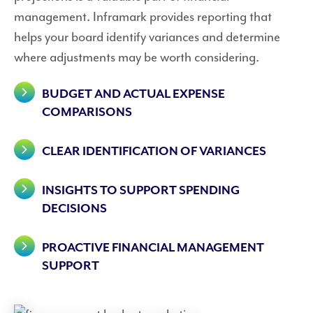
management. Inframark provides reporting that
helps your board identify variances and determine
where adjustments may be worth considering.
BUDGET AND ACTUAL EXPENSE
COMPARISONS
CLEAR IDENTIFICATION OF VARIANCES
INSIGHTS TO SUPPORT SPENDING
DECISIONS
PROACTIVE FINANCIAL MANAGEMENT
SUPPORT