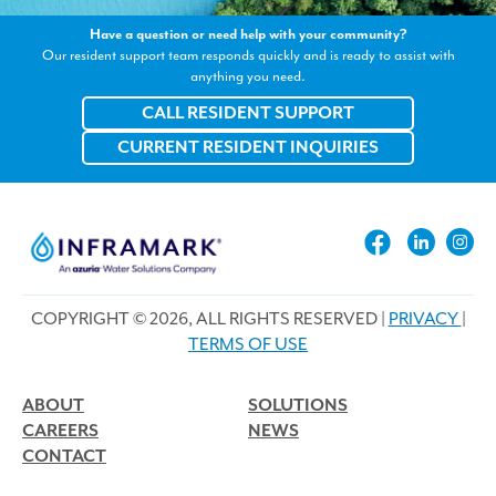
Have a question or need help with your community?
Our resident support team responds quickly and is ready to assist with
anything you need.
CALL RESIDENT SUPPORT
CURRENT RESIDENT INQUIRIES
COPYRIGHT © 2026, ALL RIGHTS RESERVED |
PRIVACY
|
TERMS OF USE
ABOUT
SOLUTIONS
CAREERS
NEWS
CONTACT