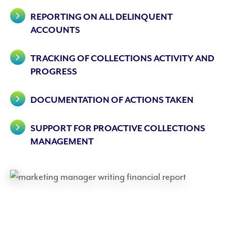
REPORTING ON ALL DELINQUENT
ACCOUNTS
TRACKING OF COLLECTIONS ACTIVITY AND
PROGRESS
DOCUMENTATION OF ACTIONS TAKEN
SUPPORT FOR PROACTIVE COLLECTIONS
MANAGEMENT