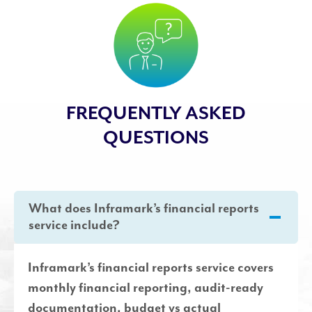
FREQUENTLY ASKED
QUESTIONS
What does Inframark’s financial reports
service include?
Inframark’s financial reports service covers
monthly financial reporting, audit-ready
documentation, budget vs actual