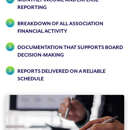
REPORTING
BREAKDOWN OF ALL ASSOCIATION
FINANCIAL ACTIVITY
DOCUMENTATION THAT SUPPORTS BOARD
DECISION-MAKING
REPORTS DELIVERED ON A RELIABLE
SCHEDULE