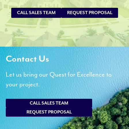
CALL SALES TEAM
REQUEST PROPOSAL
Contact Us
Let us bring our Quest for Excellence to
your project.
CALL SALES TEAM
REQUEST PROPOSAL