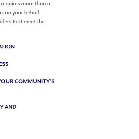
n requires more than a
rs on your behalf,
ders that meet the
ATION
ESS
 YOUR COMMUNITY’S
TY AND