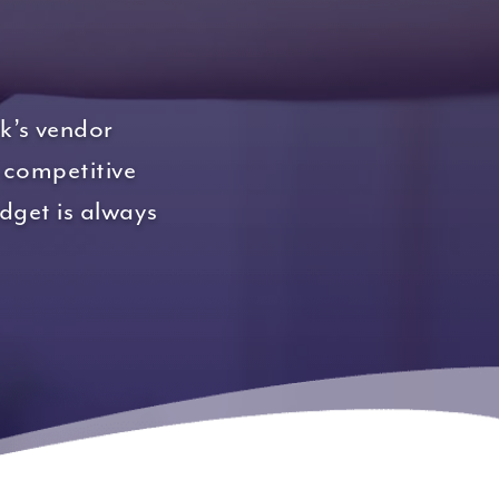
k’s vendor
 competitive
udget is always