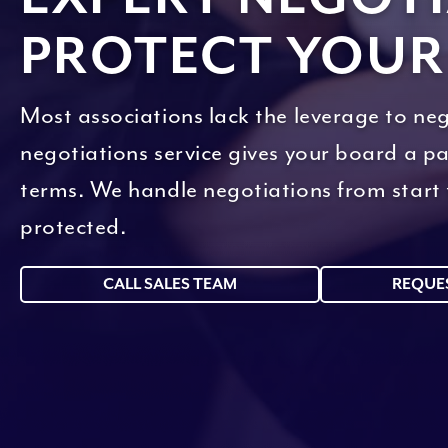
PROTECT YOUR
Most associations lack the leverage to neg
negotiations service gives your board a p
terms. We handle negotiations from start t
protected.
CALL SALES TEAM
REQUE