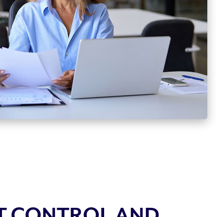
T CONTROL AND