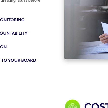
dressing issues before
ONITORING
OUNTABILITY
ION
 TO YOUR BOARD
COS