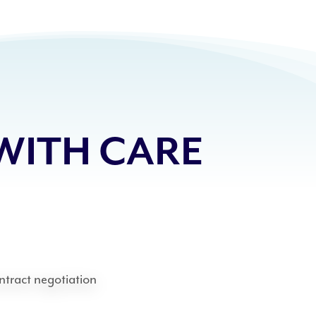
WITH CARE