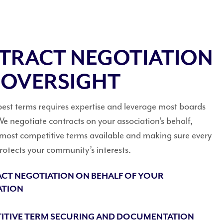
TRACT NEGOTIATION
 OVERSIGHT
best terms requires expertise and leverage most boards
e negotiate contracts on your association’s behalf,
 most competitive terms available and making sure every
otects your community’s interests.
CT NEGOTIATION ON BEHALF OF YOUR
ATION
ITIVE TERM SECURING AND DOCUMENTATION