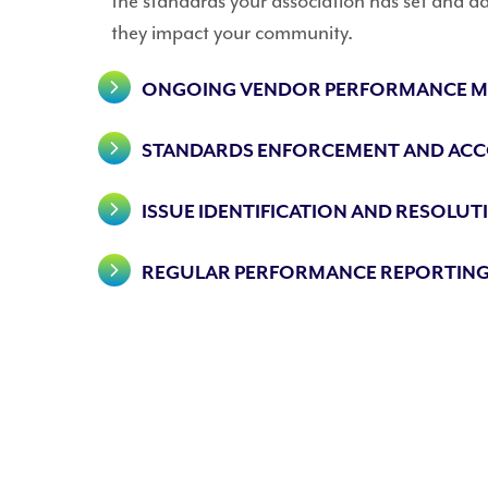
the standards your association has set and ad
they impact your community.
ONGOING VENDOR PERFORMANCE M
STANDARDS ENFORCEMENT AND ACC
ISSUE IDENTIFICATION AND RESOLUT
REGULAR PERFORMANCE REPORTING