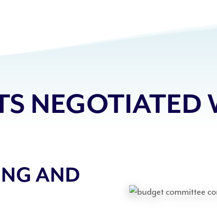
S NEGOTIATED 
ING AND