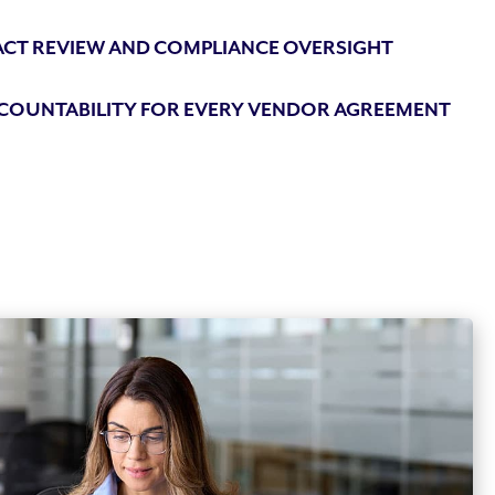
CT REVIEW AND COMPLIANCE OVERSIGHT
CCOUNTABILITY FOR EVERY VENDOR AGREEMENT