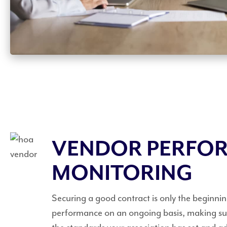
VENDOR PERFO
MONITORING
Securing a good contract is only the beginni
performance on an ongoing basis, making sur