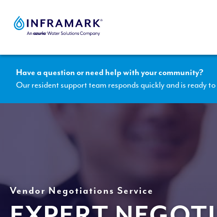
Skip
to
content
Have a question or need help with your community?
Our resident support team responds quickly and is ready to 
Vendor Negotiations Service
EXPERT NEGOTI