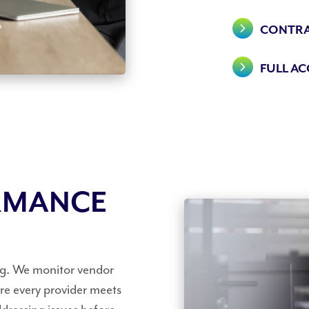
CONTRA
FULL A
RMANCE
ng. We monitor vendor
e every provider meets