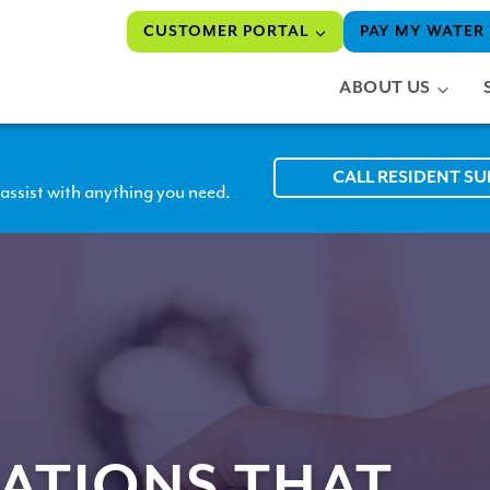
CUSTOMER PORTAL
PAY MY WATER 
ABOUT US
CALL RESIDENT S
assist with anything you need.
ATIONS THAT