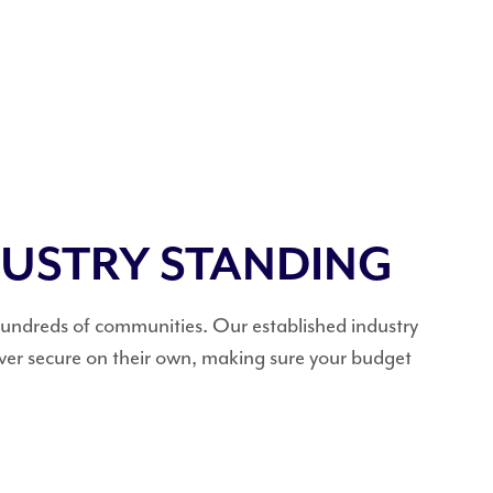
DUSTRY STANDING
 hundreds of communities. Our established industry
ever secure on their own, making sure your budget