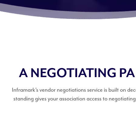
A NEGOTIATING P
Inframark’s vendor negotiations service is built on 
standing gives your association access to negotiatin