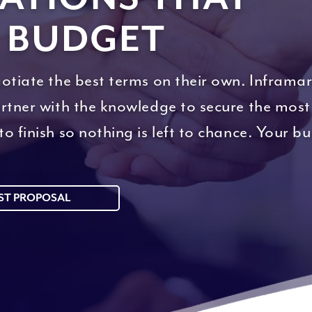
 BUDGET
otiate the best terms on their own. Inframar
artner with the knowledge to secure the most
o finish so nothing is left to chance. Your b
ST PROPOSAL