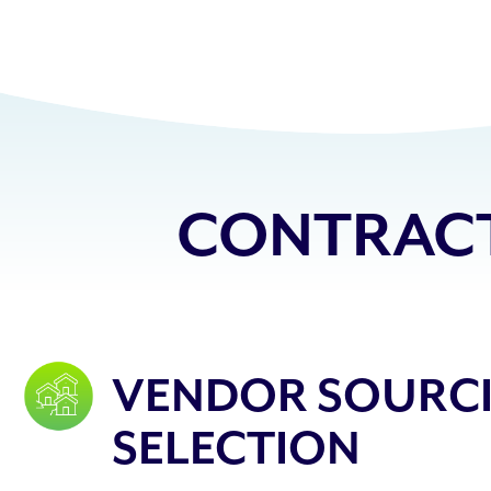
CONTRACT
VENDOR SOURC
SELECTION