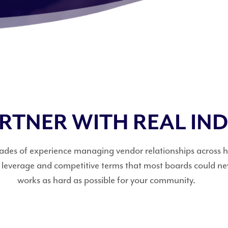
ARTNER WITH REAL IN
decades of experience managing vendor relationships across
g leverage and competitive terms that most boards could n
works as hard as possible for your community.