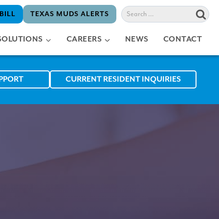
Search
BILL
TEXAS MUDS ALERTS
for:
SOLUTIONS
CAREERS
NEWS
CONTACT
UPPORT
CURRENT RESIDENT INQUIRIES