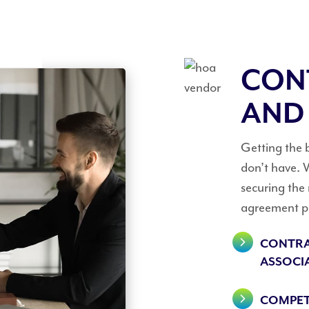
CON
AND
Getting the 
don’t have. W
securing the
agreement pr
CONTRA
ASSOCI
COMPET