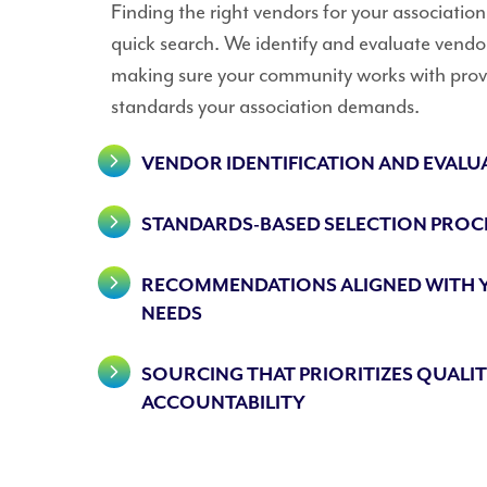
Finding the right vendors for your associatio
quick search. We identify and evaluate vendo
making sure your community works with provi
standards your association demands.
VENDOR IDENTIFICATION AND EVALU
STANDARDS-BASED SELECTION PROC
RECOMMENDATIONS ALIGNED WITH
NEEDS
SOURCING THAT PRIORITIZES QUALI
ACCOUNTABILITY