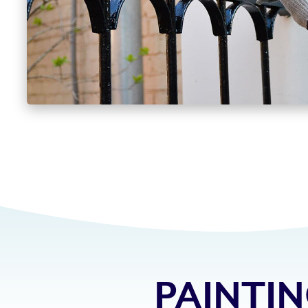
PAINTIN