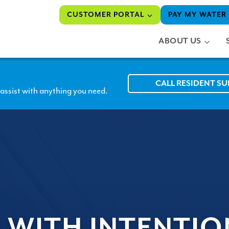
CUSTOMER PORTAL
PAY MY WATER 
ABOUT US
CALL RESIDENT S
assist with anything you need.
 WITH INTENTIO