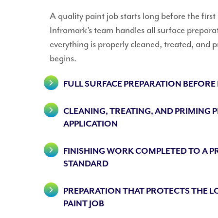
A quality paint job starts long before the first
Inframark’s team handles all surface prepara
everything is properly cleaned, treated, and 
begins.
FULL SURFACE PREPARATION BEFORE
CLEANING, TREATING, AND PRIMING 
APPLICATION
FINISHING WORK COMPLETED TO A P
STANDARD
PREPARATION THAT PROTECTS THE L
PAINT JOB