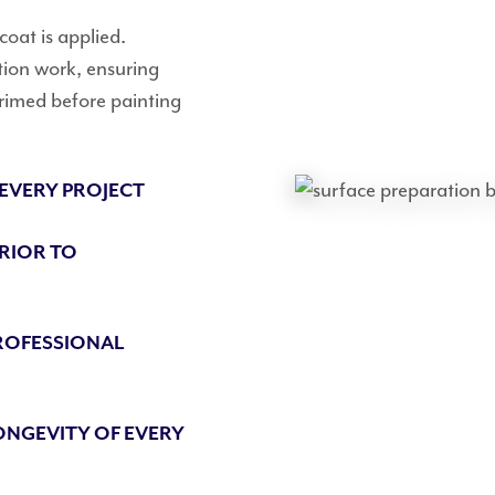
 coat is applied.
tion work, ensuring
primed before painting
 EVERY PROJECT
PRIOR TO
ROFESSIONAL
ONGEVITY OF EVERY