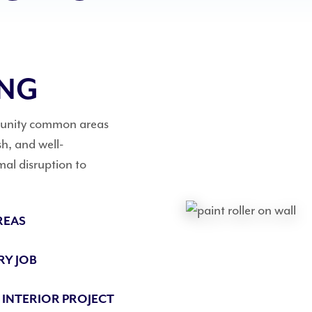
ING
mmunity common areas
h, and well-
mal disruption to
REAS
RY JOB
 INTERIOR PROJECT