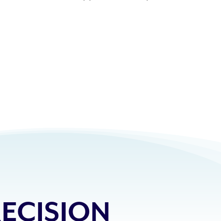
ECISION