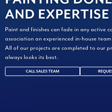
AND EXPERTISE
Paint and finishes can fade in any active 
association an experienced in-house team t
All of our projects are completed to our
always looks its best.
CALL SALES TEAM
REQUE