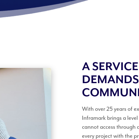
A SERVIC
DEMANDS
COMMUN
With over 25 years of 
Inframark brings a leve
cannot access through 
every project with the 