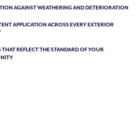
TION AGAINST WEATHERING AND DETERIORATION
ENT APPLICATION ACROSS EVERY EXTERIOR
T
 THAT REFLECT THE STANDARD OF YOUR
NITY