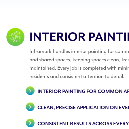
INTERIOR PAINT
Inframark handles interior painting for co
and shared spaces, keeping spaces clean, fres
maintained. Every job is completed with mini
residents and consistent attention to detail.
INTERIOR PAINTING FOR COMMON A
CLEAN, PRECISE APPLICATION ON EVE
CONSISTENT RESULTS ACROSS EVERY