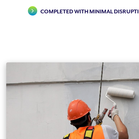
COMPLETED WITH MINIMAL DISRUPTI