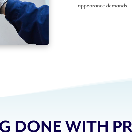
appearance demands.
G DONE WITH PR