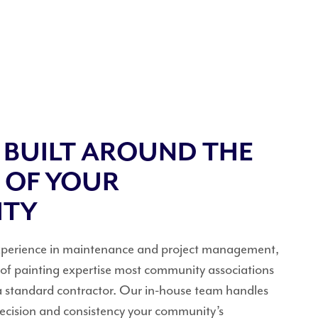
E BUILT AROUND THE
 OF YOUR
ITY
experience in maintenance and project management,
l of painting expertise most community associations
a standard contractor. Our in-house team handles
precision and consistency your community’s