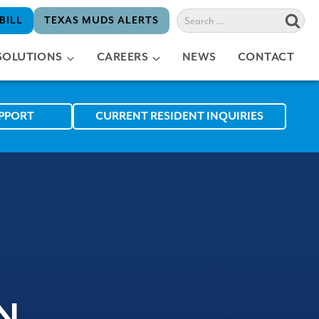
Search
BILL
TEXAS MUDS ALERTS
for:
SOLUTIONS
CAREERS
NEWS
CONTACT
UPPORT
CURRENT RESIDENT INQUIRIES
N