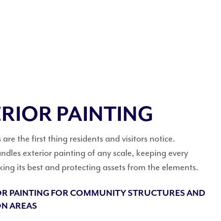
RIOR PAINTING
are the first thing residents and visitors notice.
dles exterior painting of any scale, keeping every
king its best and protecting assets from the elements.
OR PAINTING FOR COMMUNITY STRUCTURES AND
N AREAS