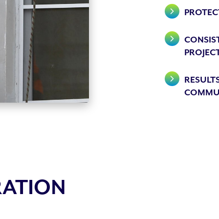
PROTEC
CONSIST
PROJEC
RESULTS
COMMU
RATION