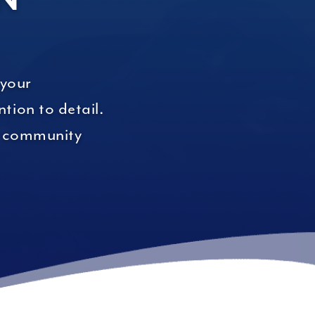
 your
tion to detail.
ur community