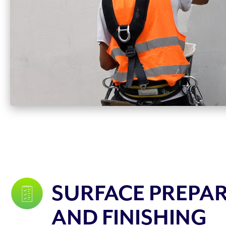
SURFACE PREPA
AND FINISHING