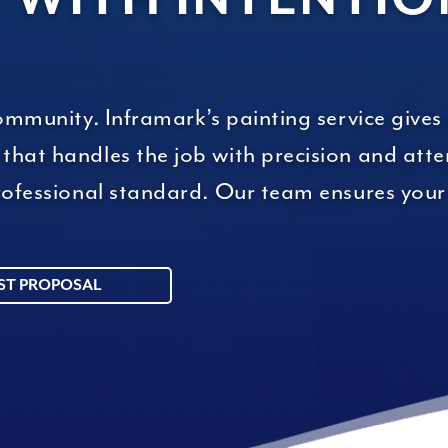
community. Inframark’s painting service gives
hat handles the job with precision and atten
 professional standard. Our team ensures yo
ST PROPOSAL