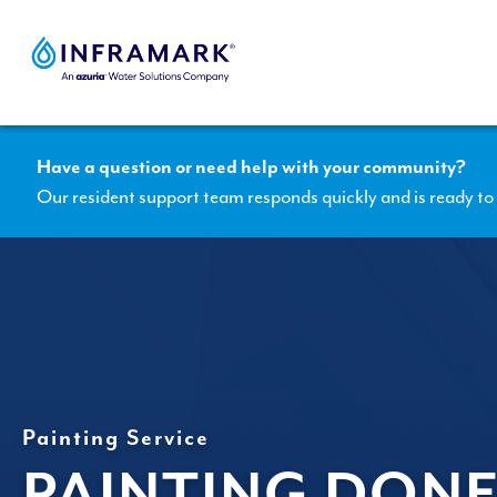
Skip
to
content
Have a question or need help with your community?
Our resident support team responds quickly and is ready to 
Painting Service
PAINTING DONE