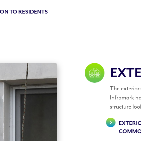
ON TO RESIDENTS
EXTE
The exteriors 
Inframark han
structure loo
EXTERI
COMMO