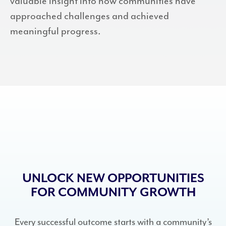
valuable insight into how communities have
approached challenges and achieved
meaningful progress.
UNLOCK NEW OPPORTUNITIES
FOR COMMUNITY GROWTH
Every successful outcome starts with a community’s