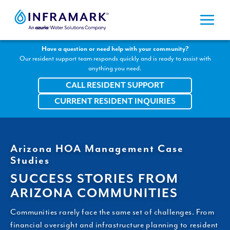
Skip
to
content
Have a question or need help with your community?
Our resident support team responds quickly and is ready to assist with
anything you need.
CALL RESIDENT SUPPORT
CURRENT RESIDENT INQUIRIES
Arizona HOA Management Case
Studies
SUCCESS STORIES FROM
ARIZONA COMMUNITIES
Communities rarely face the same set of challenges. From
financial oversight and infrastructure planning to resident