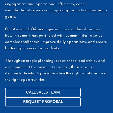
engagement and operational efficiency, each
neighborhood requires a unique approach to achieving its
goals.
Our Arizona HOA management case studies showcase
how Inframark has partnered with communities to solve
complex challenges, improve daily operations, and create
better experiences for residents.
Through strategic planning, experienced leadership, and
a commitment to community success, these stories
demonstrate what’s possible when the right solutions meet
the right opportunities.
CALL SALES TEAM
REQUEST PROPOSAL