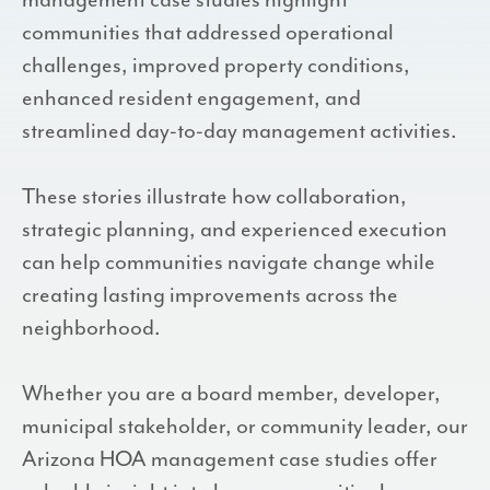
management case studies highlight
communities that addressed operational
challenges, improved property conditions,
enhanced resident engagement, and
streamlined day-to-day management activities.
These stories illustrate how collaboration,
strategic planning, and experienced execution
can help communities navigate change while
creating lasting improvements across the
neighborhood.
Whether you are a board member, developer,
municipal stakeholder, or community leader, our
Arizona HOA management case studies offer