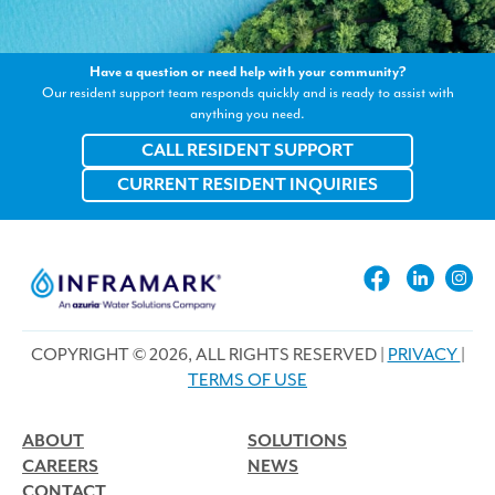
Have a question or need help with your community?
Our resident support team responds quickly and is ready to assist with
anything you need.
CALL RESIDENT SUPPORT
CURRENT RESIDENT INQUIRIES
COPYRIGHT © 2026, ALL RIGHTS RESERVED |
PRIVACY
|
TERMS OF USE
ABOUT
SOLUTIONS
CAREERS
NEWS
CONTACT