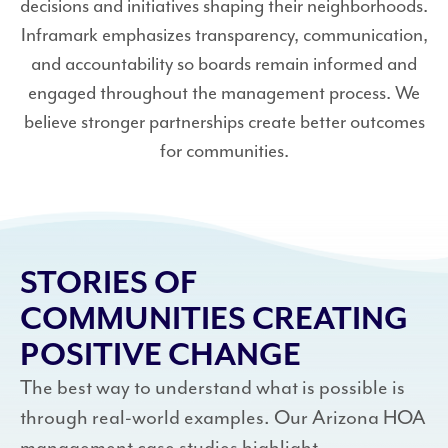
decisions and initiatives shaping their neighborhoods.
Inframark emphasizes transparency, communication,
and accountability so boards remain informed and
engaged throughout the management process. We
believe stronger partnerships create better outcomes
for communities.
STORIES OF
COMMUNITIES CREATING
POSITIVE CHANGE
The best way to understand what is possible is
through real-world examples. Our Arizona HOA