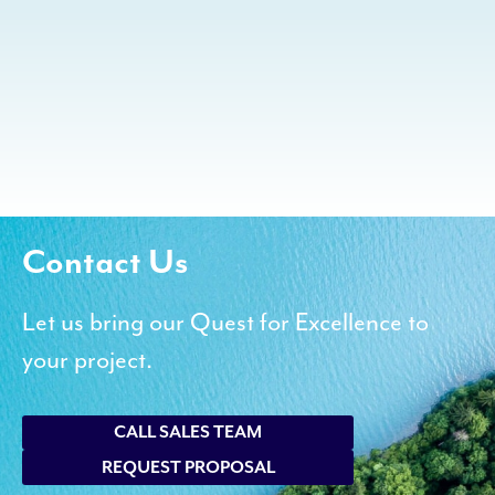
Contact Us
Let us bring our Quest for Excellence to
your project.
CALL SALES TEAM
REQUEST PROPOSAL