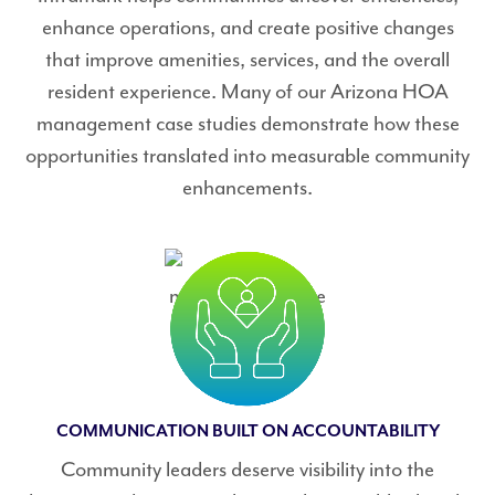
enhance operations, and create positive changes
that improve amenities, services, and the overall
resident experience. Many of our Arizona HOA
management case studies demonstrate how these
opportunities translated into measurable community
enhancements.
COMMUNICATION BUILT ON ACCOUNTABILITY
Community leaders deserve visibility into the