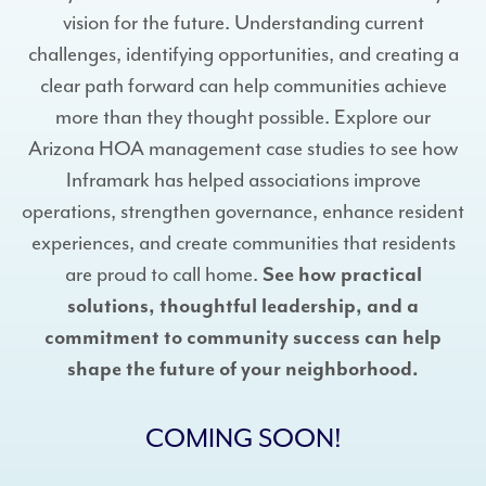
vision for the future. Understanding current
challenges, identifying opportunities, and creating a
clear path forward can help communities achieve
more than they thought possible. Explore our
Arizona HOA management case studies to see how
Inframark has helped associations improve
operations, strengthen governance, enhance resident
experiences, and create communities that residents
are proud to call home.
See how practical
solutions, thoughtful leadership, and a
commitment to community success can help
shape the future of your neighborhood.
COMING SOON!