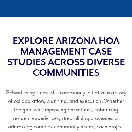
EXPLORE ARIZONA HOA
MANAGEMENT CASE
STUDIES ACROSS DIVERSE
COMMUNITIES
Behind every successful community initiative is a story
of collaboration, planning, and execution. Whether
the goal was improving operations, enhancing
resident experiences, streamlining processes, or
addressing complex community needs, each project