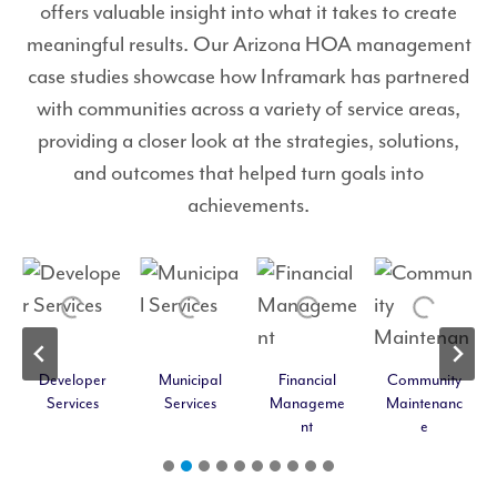
offers valuable insight into what it takes to create
meaningful results. Our Arizona HOA management
case studies showcase how Inframark has partnered
with communities across a variety of service areas,
providing a closer look at the strategies, solutions,
and outcomes that helped turn goals into
achievements.
Developer
Municipal
Financial
Community
Services
Services
Manageme
Maintenanc
nt
e