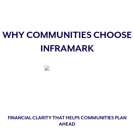
WHY COMMUNITIES CHOOSE
INFRAMARK
FINANCIAL CLARITY THAT HELPS COMMUNITIES PLAN
AHEAD