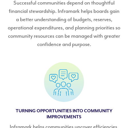
Successful communities depend on thoughtful
financial stewardship. Inframark helps boards gain
a better understanding of budgets, reserves,
operational expenditures, and planning priorities so
community resources can be managed with greater
confidence and purpose.
TURNING OPPORTUNITIES INTO COMMUNITY
IMPROVEMENTS
Inframark helps communities uncover efficiencies,