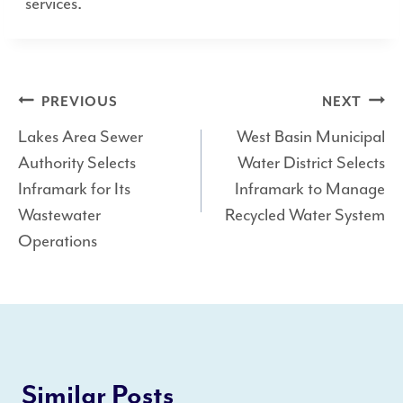
services.
Post
PREVIOUS
NEXT
Lakes Area Sewer
West Basin Municipal
navigation
Authority Selects
Water District Selects
Inframark for Its
Inframark to Manage
Wastewater
Recycled Water System
Operations
Similar Posts