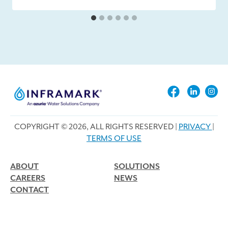
COPYRIGHT © 2026, ALL RIGHTS RESERVED |
PRIVACY
|
TERMS OF USE
ABOUT
SOLUTIONS
CAREERS
NEWS
CONTACT