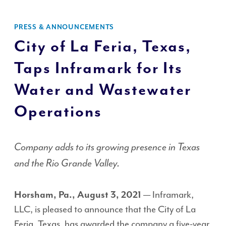
PRESS & ANNOUNCEMENTS
City of La Feria, Texas,
Taps Inframark for Its
Water and Wastewater
Operations
Company adds to its growing presence in Texas
and the Rio Grande Valley.
— Inframark,
Horsham, Pa., August 3, 2021
LLC, is pleased to announce that the City of La
Feria, Texas, has awarded the company a five-year