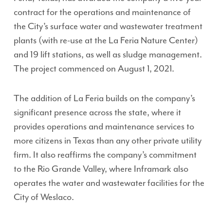
contract for the operations and maintenance of
the City’s surface water and wastewater treatment
plants (with re-use at the La Feria Nature Center)
and 19 lift stations, as well as sludge management.
The project commenced on August 1, 2021.
The addition of La Feria builds on the company’s
significant presence across the state, where it
provides operations and maintenance services to
more citizens in Texas than any other private utility
firm. It also reaffirms the company’s commitment
to the Rio Grande Valley, where Inframark also
operates the water and wastewater facilities for the
City of Weslaco.