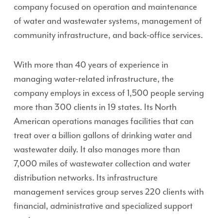
company focused on operation and maintenance
of water and wastewater systems, management of
community infrastructure, and back-office services.
With more than 40 years of experience in
managing water-related infrastructure, the
company employs in excess of 1,500 people serving
more than 300 clients in 19 states. Its North
American operations manages facilities that can
treat over a billion gallons of drinking water and
wastewater daily. It also manages more than
7,000 miles of wastewater collection and water
distribution networks. Its infrastructure
management services group serves 220 clients with
financial, administrative and specialized support