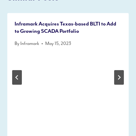
Inframark Acquires Texas-based BLTI to Add
to Growing SCADA Portfolio
By
Inframark
May 15, 2023