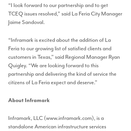
“I look forward to our partnership and to get
TCEQ issues resolved,” said La Feria City Manager
Jaime Sandoval.
“Inframark is excited about the addition of La
Feria to our growing list of satisfied clients and
customers in Texas,” said Regional Manager Ryan
Quigley. “We are looking forward to this
partnership and delivering the kind of service the
citizens of La Feria expect and deserve.”
About Inframark
Inframark, LLC (www.inframark.com), is a
standalone American infrastructure services