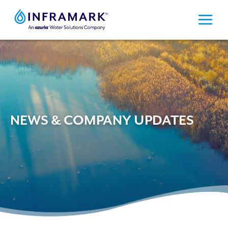
Skip
to
content
NEWS & COMPANY UPDATES