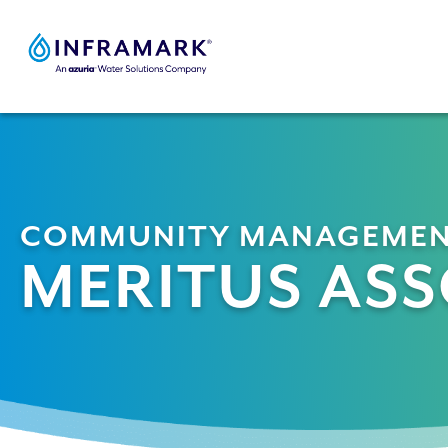
Skip
to
content
COMMUNITY MANAGEME
MERITUS ASS