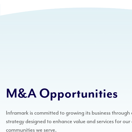
M&A Opportunities
Inframark is committed to growing its business throug
strategy designed to enhance value and services for our 
communities we serve.