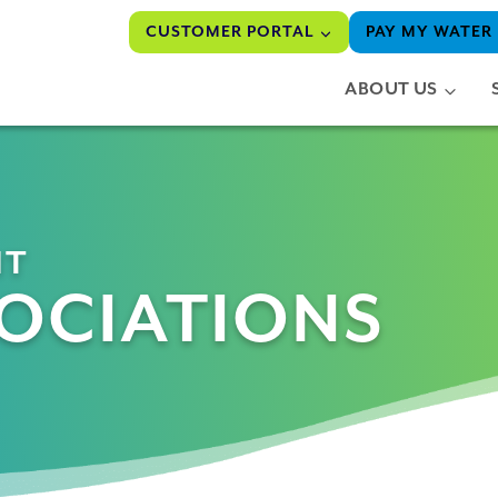
CUSTOMER PORTAL
PAY MY WATER 
ABOUT US
NT
OCIATIONS