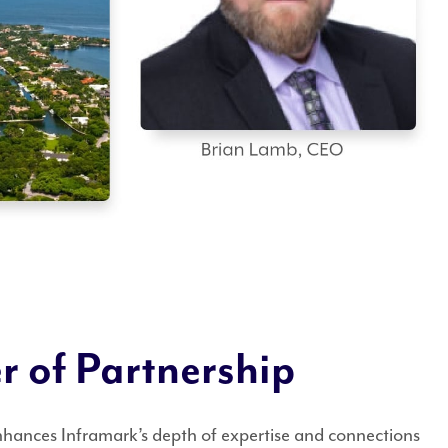
 of Partnership
nhances Inframark’s depth of expertise and connections