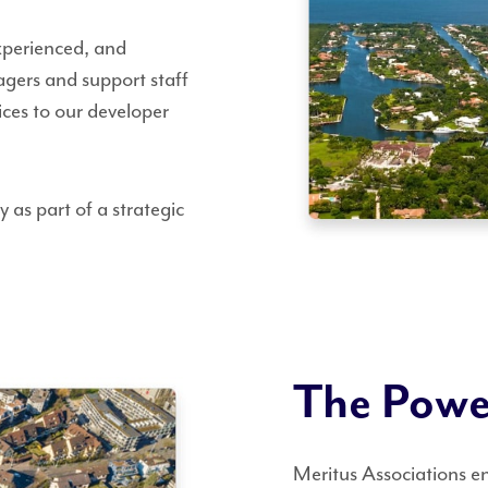
experienced, and
gers and support staff
vices to our developer
 as part of a strategic
The Power
Meritus Associations e