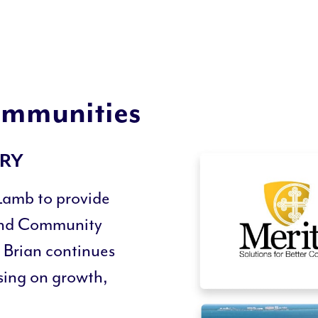
Communities
ORY
Lamb to provide
and Community
 Brian continues
using on growth,