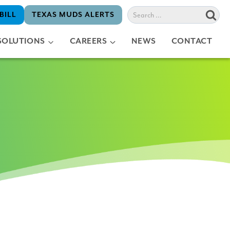
Search
BILL
TEXAS MUDS ALERTS
for:
SOLUTIONS
CAREERS
NEWS
CONTACT