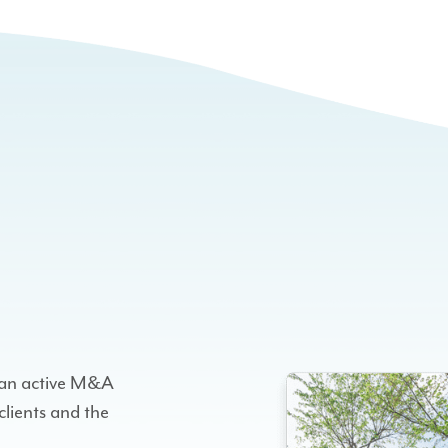
h an active M&A
clients and the