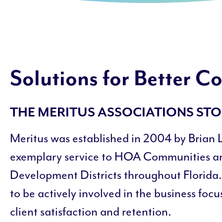
Solutions for Better 
THE MERITUS ASSOCIATIONS ST
Meritus was established in 2004 by Brian 
exemplary service to HOA Communities 
Development Districts throughout Florida.
to be actively involved in the business foc
client satisfaction and retention.