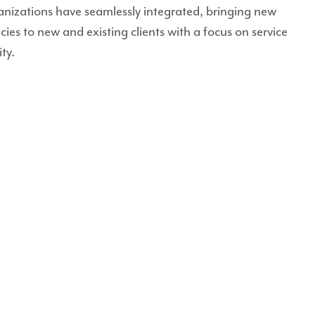
anizations have seamlessly integrated, bringing new
ncies to new and existing clients with a focus on service
ty.