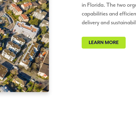
in Florida. The two org
capabilities and efficie
delivery and sustainabili
LEARN MORE