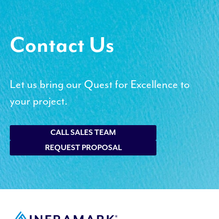
Contact Us
Let us bring our Quest for Excellence to
your project.
CALL SALES TEAM
REQUEST PROPOSAL