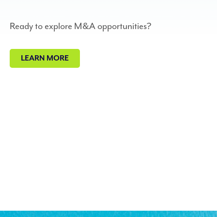
Ready to explore M&A opportunities?
LEARN MORE