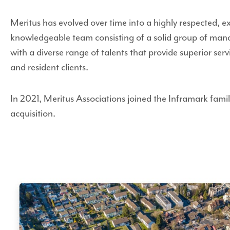
Meritus has evolved over time into a highly respected, 
knowledgeable team consisting of a solid group of mana
with a diverse range of talents that provide superior ser
and resident clients.
In 2021, Meritus Associations joined the Inframark family
acquisition.