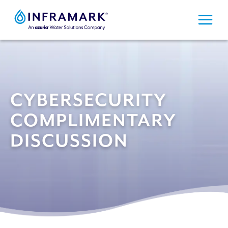
Skip
to
content
CYBERSECURITY
COMPLIMENTARY
DISCUSSION