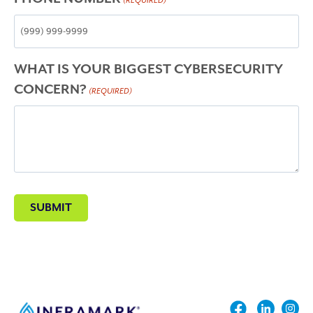
(REQUIRED)
WHAT IS YOUR BIGGEST CYBERSECURITY
CONCERN?
(REQUIRED)
SUBMIT