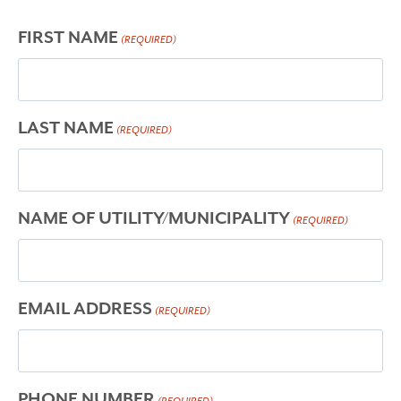
FIRST NAME
(REQUIRED)
LAST NAME
(REQUIRED)
NAME OF UTILITY/MUNICIPALITY
(REQUIRED)
EMAIL ADDRESS
(REQUIRED)
PHONE NUMBER