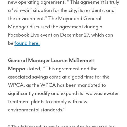
new operating agreement, “This agreement is truly
a ‘win-win’ situation for the city, its residents, and
the environment.” The Mayor and General
Manager discussed the agreement during a
Facebook Live event on December 27, which can
be
found here.
General Manager Lauren McBennett
Mappa
stated, “This agreement and the
associated savings come at a good time for the
WPCA, as the WPCA has been mandated to
significantly modify and expand its two wastewater
treatment plants to comply with new
environmental standards.”