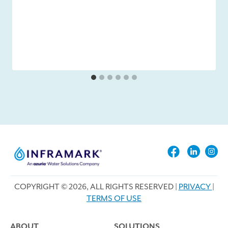
COPYRIGHT © 2026, ALL RIGHTS RESERVED |
PRIVACY
|
TERMS OF USE
ABOUT
SOLUTIONS