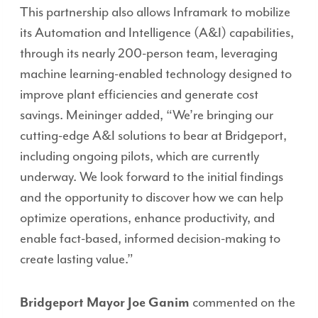
This partnership also allows Inframark to mobilize
its Automation and Intelligence (A&I) capabilities,
through its nearly 200-person team, leveraging
machine learning-enabled technology designed to
improve plant efficiencies and generate cost
savings. Meininger added, “We’re bringing our
cutting-edge A&I solutions to bear at Bridgeport,
including ongoing pilots, which are currently
underway. We look forward to the initial findings
and the opportunity to discover how we can help
optimize operations, enhance productivity, and
enable fact-based, informed decision-making to
create lasting value.”
Bridgeport Mayor Joe Ganim
commented on the