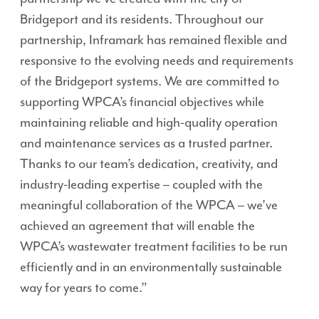
Bridgeport and its residents. Throughout our
partnership, Inframark has remained flexible and
responsive to the evolving needs and requirements
of the Bridgeport systems. We are committed to
supporting WPCA’s financial objectives while
maintaining reliable and high-quality operation
and maintenance services as a trusted partner.
Thanks to our team’s dedication, creativity, and
industry-leading expertise – coupled with the
meaningful collaboration of the WPCA – we’ve
achieved an agreement that will enable the
WPCA’s wastewater treatment facilities to be run
efficiently and in an environmentally sustainable
way for years to come.”