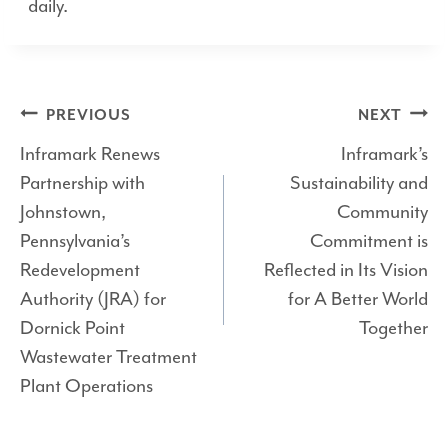
daily.
Post
PREVIOUS
NEXT
Inframark Renews
Inframark’s
navigation
Partnership with
Sustainability and
Johnstown,
Community
Pennsylvania’s
Commitment is
Redevelopment
Reflected in Its Vision
Authority (JRA) for
for A Better World
Dornick Point
Together
Wastewater Treatment
Plant Operations