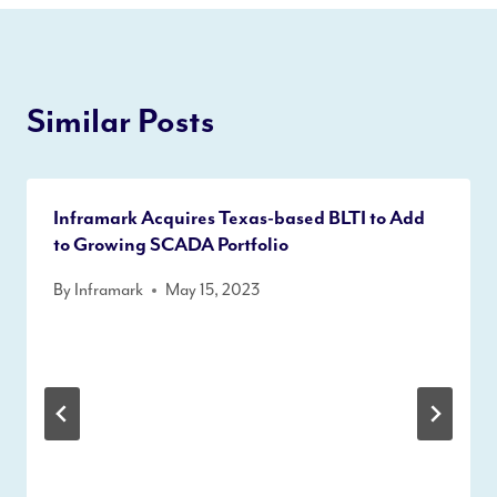
Similar Posts
Inframark Acquires Texas-based BLTI to Add
to Growing SCADA Portfolio
By
Inframark
May 15, 2023