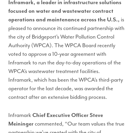
Inframark, a leader in infrastructure solutions
focused on water and wastewater contract
operations and maintenance across the U.S.,
is
pleased to announce its continued partnership with
the city of Bridgeport’s Water Pollution Control
Authority (WPCA). The WPCA Board recently
voted to approve a 10-year agreement with
Inframark to run the day-to-day operations of the
WPCA’s wastewater treatment facilities.
Inframark, which has been the WPCA’s third-party
operator for the last decade, was awarded the
contract after an extensive bidding process.
Inframark
Chief Executive Officer Steve
Meininger
commented, “Our team values the true
partnership we’ve created with the city of