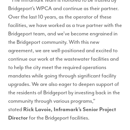
“The Inframark team is honored to be trusted by
Bridgeport’s WPCA and continue as their partner.
Over the last 10 years, as the operator of these
facilities, we have worked as a true partner with the
Bridgeport team, and we’ve become engrained in
the Bridgeport community. With this new
agreement, we are well-positioned and excited to
continue our work at the wastewater facilities and
to help the city meet the required operations
mandates while going through significant facility
upgrades. We are also eager to deepen support of
the residents of Bridgeport by investing back in the
community through various programs,”
stated
Rick Lavoie, Inframark’s Senior Project
Director
for the Bridgeport facilities.