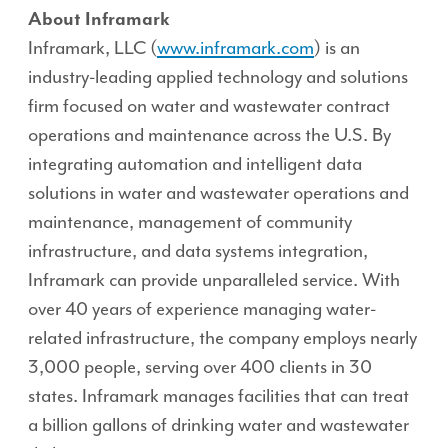
About Inframark
Inframark, LLC (
www.inframark.com
) is an
industry-leading applied technology and solutions
firm focused on water and wastewater contract
operations and maintenance across the U.S. By
integrating automation and intelligent data
solutions in water and wastewater operations and
maintenance, management of community
infrastructure, and data systems integration,
Inframark can provide unparalleled service. With
over 40 years of experience managing water-
related infrastructure, the company employs nearly
3,000 people, serving over 400 clients in 30
states. Inframark manages facilities that can treat
a billion gallons of drinking water and wastewater