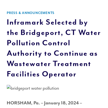
PRESS & ANNOUNCEMENTS
Inframark Selected by
the Bridgeport, CT Water
Pollution Control
Authority to Continue as
Wastewater Treatment
Facilities Operator
HORSHAM, Pa. – January 18, 2024
–