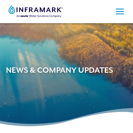
Skip
to
content
NEWS & COMPANY UPDATES