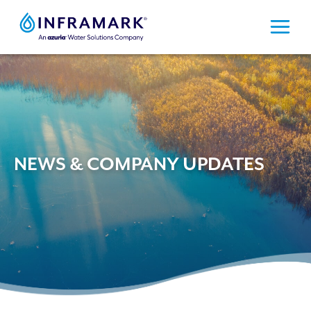
Skip
to
content
NEWS & COMPANY UPDATES