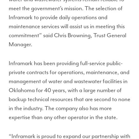
meet the government’s mission. The selection of
Inframark to provide daily operations and
maintenance services will assist us in meeting this
commitment” said Chris Browning, Trust General
Manager.
Inframark has been providing full-service public-
private contracts for operations, maintenance, and
management of water and wastewater facilities in
Oklahoma for 40 years, with a large number of
backup technical resources that are second to none
in the industry. The company also has more
expertise than any other operator in the state.
“Inframark is proud to expand our partnership with