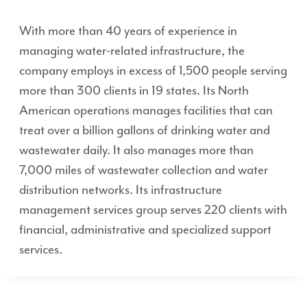
With more than 40 years of experience in
managing water-related infrastructure, the
company employs in excess of 1,500 people serving
more than 300 clients in 19 states. Its North
American operations manages facilities that can
treat over a billion gallons of drinking water and
wastewater daily. It also manages more than
7,000 miles of wastewater collection and water
distribution networks. Its infrastructure
management services group serves 220 clients with
financial, administrative and specialized support
services.