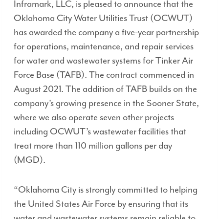
Inframark, LLC, is pleased to announce that the
Oklahoma City Water Utilities Trust (OCWUT)
has awarded the company a five-year partnership
for operations, maintenance, and repair services
for water and wastewater systems for Tinker Air
Force Base (TAFB). The contract commenced in
August 2021. The addition of TAFB builds on the
company’s growing presence in the Sooner State,
where we also operate seven other projects
including OCWUT’s wastewater facilities that
treat more than 110 million gallons per day
(MGD).
“Oklahoma City is strongly committed to helping
the United States Air Force by ensuring that its
water and wastewater systems remain reliable to