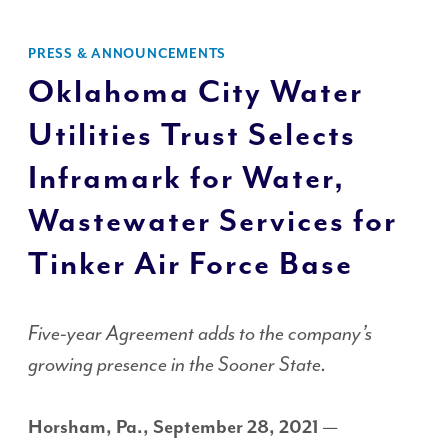
PRESS & ANNOUNCEMENTS
Oklahoma City Water
Utilities Trust Selects
Inframark for Water,
Wastewater Services for
Tinker Air Force Base
Five-year Agreement adds to the company’s
growing presence in the Sooner State.
Horsham, Pa., September 28, 2021
—