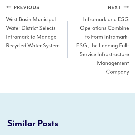
Post
PREVIOUS
NEXT
West Basin Municipal
Inframark and ESG
navigation
Water District Selects
Operations Combine
Inframark to Manage
to Form Inframark-
Recycled Water System
ESG, the Leading Full-
Service Infrastructure
Management
Company
Similar Posts