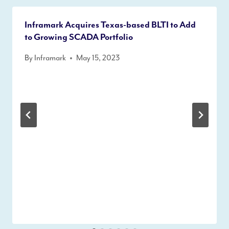
Inframark Acquires Texas-based BLTI to Add
to Growing SCADA Portfolio
By
Inframark
May 15, 2023