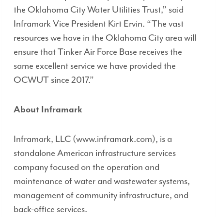
the Oklahoma City Water Utilities Trust,” said
Inframark Vice President Kirt Ervin. “The vast
resources we have in the Oklahoma City area will
ensure that Tinker Air Force Base receives the
same excellent service we have provided the
OCWUT since 2017.”
About Inframark
Inframark, LLC (www.inframark.com), is a
standalone American infrastructure services
company focused on the operation and
maintenance of water and wastewater systems,
management of community infrastructure, and
back-office services.