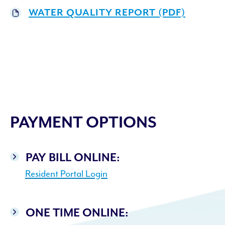
WATER QUALITY REPORT (PDF)
PAYMENT OPTIONS
PAY BILL ONLINE:
Resident Portal Login
ONE TIME ONLINE: