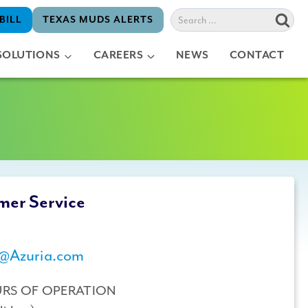
Search
BILL
TEXAS MUDS ALERTS
for:
SOLUTIONS
CAREERS
NEWS
CONTACT
mer Service
@Azuria.com
URS OF OPERATION