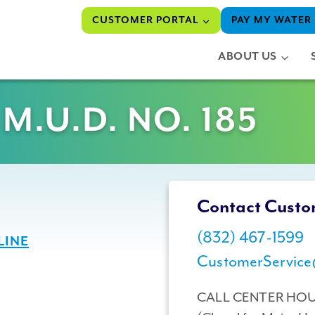
CUSTOMER PORTAL
PAY MY WATER 
ABOUT US
.U.D. NO. 185
Contact Custo
(832) 467-1599
LINE
CustomerService
CALL CENTER HO