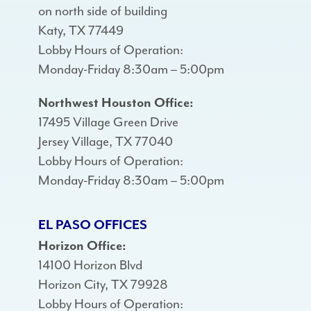
on north side of building
Katy, TX 77449
Lobby Hours of Operation:
Monday-Friday 8:30am – 5:00pm
Northwest Houston Office:
17495 Village Green Drive
Jersey Village, TX 77040
Lobby Hours of Operation:
Monday-Friday 8:30am – 5:00pm
EL PASO OFFICES
Horizon Office:
14100 Horizon Blvd
Horizon City, TX 79928
Lobby Hours of Operation: