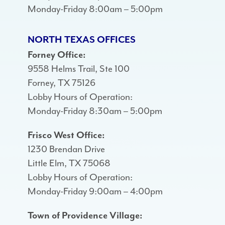
Monday-Friday 8:00am – 5:00pm
NORTH TEXAS OFFICES
Forney Office:
9558 Helms Trail, Ste 100
Forney, TX 75126
Lobby Hours of Operation:
Monday-Friday 8:30am – 5:00pm
Frisco West Office:
1230 Brendan Drive
Little Elm, TX 75068
Lobby Hours of Operation:
Monday-Friday 9:00am – 4:00pm
Town of Providence Village: