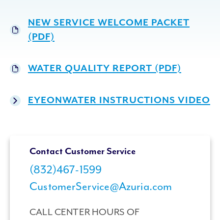
NEW SERVICE WELCOME PACKET
(PDF)
WATER QUALITY REPORT (PDF)
EYEONWATER INSTRUCTIONS VIDEO
Contact Customer Service
(832)467-1599
CustomerService@Azuria.com
CALL CENTER HOURS OF