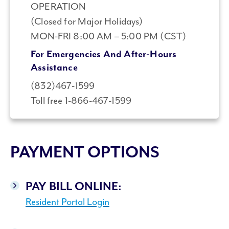
OPERATION
(Closed for Major Holidays)
MON-FRI 8:00 AM – 5:00 PM (CST)
For Emergencies And After-Hours
Assistance
(832)467-1599
Toll free 1-866-467-1599
PAYMENT OPTIONS
PAY BILL ONLINE:
Resident Portal Login