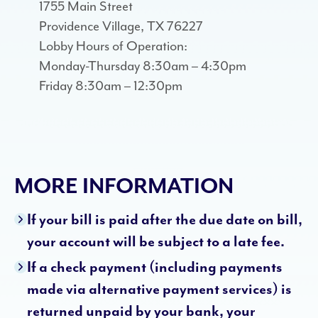
1755 Main Street
Providence Village, TX 76227
Lobby Hours of Operation:
Monday-Thursday 8:30am – 4:30pm
Friday 8:30am – 12:30pm
MORE INFORMATION
If your bill is paid after the due date on bill,
your account will be subject to a late fee.
If a check payment (including payments
made via alternative payment services) is
returned unpaid by your bank, your