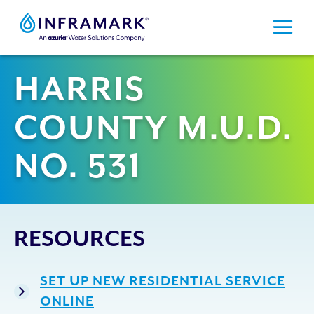
Skip
to
content
HARRIS
COUNTY M.U.D.
NO. 531
RESOURCES
SET UP NEW RESIDENTIAL SERVICE
ONLINE