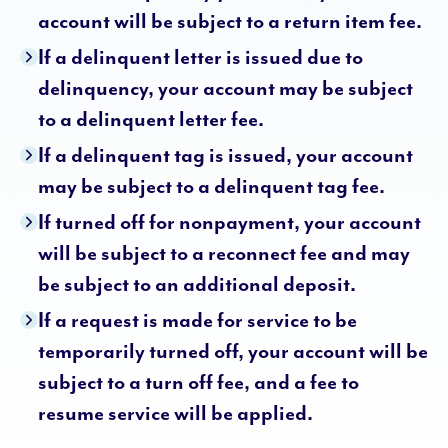
account will be subject to a return item fee.
If a delinquent letter is issued due to
delinquency, your account may be subject
to a delinquent letter fee.
If a delinquent tag is issued, your account
may be subject to a delinquent tag fee.
If turned off for nonpayment, your account
will be subject to a reconnect fee and may
be subject to an additional deposit.
If a request is made for service to be
temporarily turned off, your account will be
subject to a turn off fee, and a fee to
resume service will be applied.