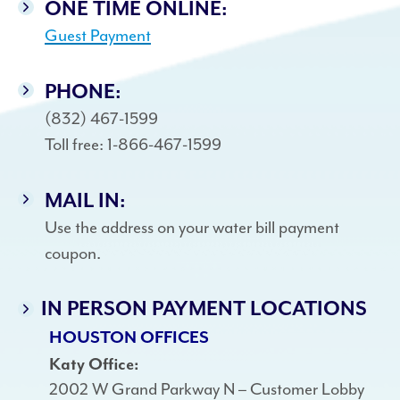
ONE TIME ONLINE:
Guest Payment
PHONE:
(832) 467-1599
Toll free: 1-866-467-1599
MAIL IN:
Use the address on your water bill payment
coupon.
IN PERSON PAYMENT LOCATIONS
HOUSTON OFFICES
Katy Office:
2002 W Grand Parkway N – Customer Lobby