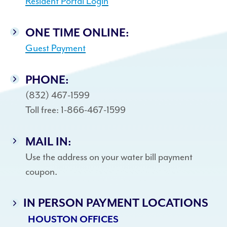
Resident Portal Login
ONE TIME ONLINE:
Guest Payment
PHONE:
(832) 467-1599
Toll free: 1-866-467-1599
MAIL IN:
Use the address on your water bill payment
coupon.
IN PERSON PAYMENT LOCATIONS
HOUSTON OFFICES