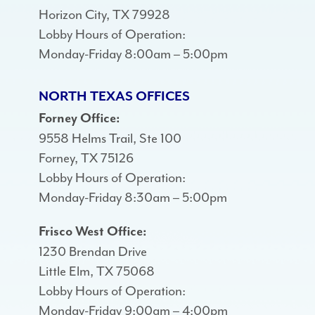
Horizon City, TX 79928
Lobby Hours of Operation:
Monday-Friday 8:00am – 5:00pm
NORTH TEXAS OFFICES
Forney Office:
9558 Helms Trail, Ste 100
Forney, TX 75126
Lobby Hours of Operation:
Monday-Friday 8:30am – 5:00pm
Frisco West Office:
1230 Brendan Drive
Little Elm, TX 75068
Lobby Hours of Operation:
Monday-Friday 9:00am – 4:00pm