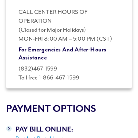
CALL CENTER HOURS OF
OPERATION
(Closed for Major Holidays)
MON-FRI 8:00 AM – 5:00 PM (CST)
For Emergencies And After-Hours
Assistance
(832)467-1599
Toll free 1-866-467-1599
PAYMENT OPTIONS
PAY BILL ONLINE: