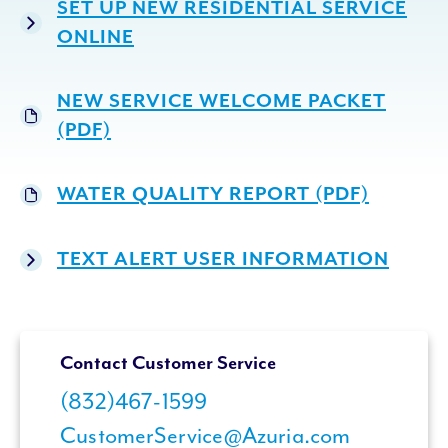
SET UP NEW RESIDENTIAL SERVICE
ONLINE
NEW SERVICE WELCOME PACKET
(PDF)
WATER QUALITY REPORT (PDF)
TEXT ALERT USER INFORMATION
Contact Customer Service
(832)467-1599
CustomerService@Azuria.com