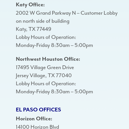
Katy Office:
2002 W Grand Parkway N – Customer Lobby
on north side of building
Katy, TX 77449
Lobby Hours of Operation:
Monday-Friday 8:30am – 5:00pm
Northwest Houston Office:
17495 Village Green Drive
Jersey Village, TX 77040
Lobby Hours of Operation:
Monday-Friday 8:30am – 5:00pm
EL PASO OFFICES
Horizon Office:
14100 Horizon Blvd