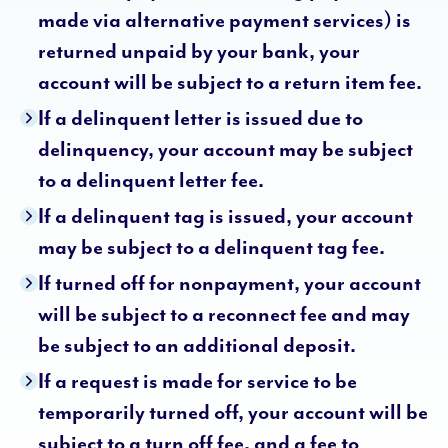
made via alternative payment services) is
returned unpaid by your bank, your
account will be subject to a return item fee.
If a delinquent letter is issued due to
delinquency, your account may be subject
to a delinquent letter fee.
If a delinquent tag is issued, your account
may be subject to a delinquent tag fee.
If turned off for nonpayment, your account
will be subject to a reconnect fee and may
be subject to an additional deposit.
If a request is made for service to be
temporarily turned off, your account will be
subject to a turn off fee, and a fee to