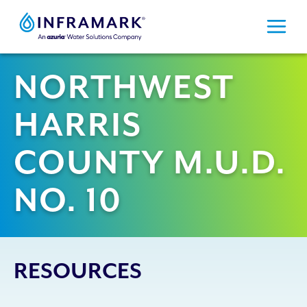
Skip
to
content
NORTHWEST
HARRIS
COUNTY M.U.D.
NO. 10
RESOURCES