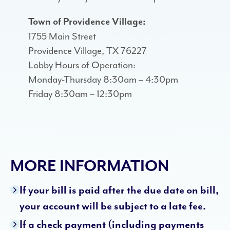
Town of Providence Village:
1755 Main Street
Providence Village, TX 76227
Lobby Hours of Operation:
Monday-Thursday 8:30am – 4:30pm
Friday 8:30am – 12:30pm
MORE INFORMATION
If your bill is paid after the due date on bill,
your account will be subject to a late fee.
If a check payment (including payments