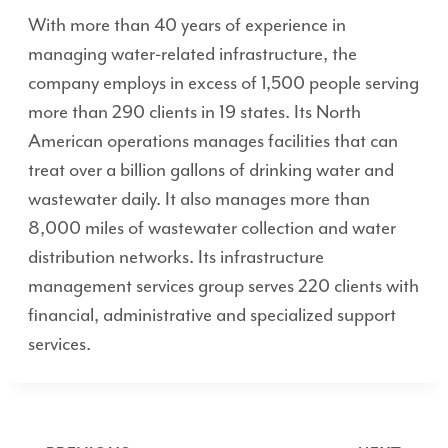
With more than 40 years of experience in
managing water-related infrastructure, the
company employs in excess of 1,500 people serving
more than 290 clients in 19 states. Its North
American operations manages facilities that can
treat over a billion gallons of drinking water and
wastewater daily. It also manages more than
8,000 miles of wastewater collection and water
distribution networks. Its infrastructure
management services group serves 220 clients with
financial, administrative and specialized support
services.