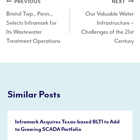
Post
PREVIOUS
NEXT
Bristol Twp., Penn.,
Our Valuable Water
navigation
Selects Inframark for
Infrastructure –
Its Wastewater
Challenges of the 21st
Treatment Operations
Century
Similar Posts
Inframark Acquires Texas-based BLTI to Add
to Growing SCADA Portfolio