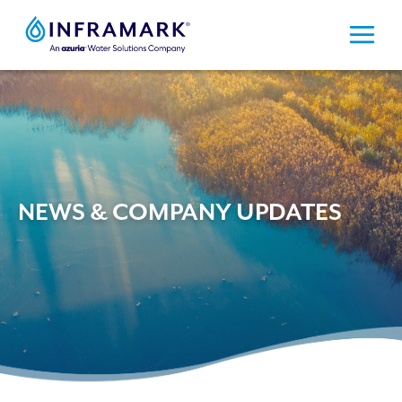
Skip
to
content
NEWS & COMPANY UPDATES