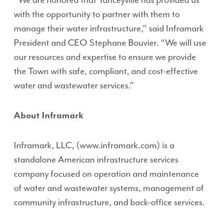
“We are honored that Yanceyville has provided us
with the opportunity to partner with them to
manage their water infrastructure,” said Inframark
President and CEO Stephane Bouvier. “We will use
our resources and expertise to ensure we provide
the Town with safe, compliant, and cost-effective
water and wastewater services.”
About Inframark
Inframark, LLC, (www.inframark.com) is a
standalone American infrastructure services
company focused on operation and maintenance
of water and wastewater systems, management of
community infrastructure, and back-office services.