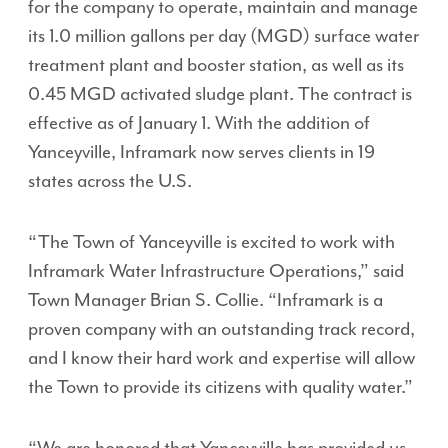
for the company to operate, maintain and manage
its 1.0 million gallons per day (MGD) surface water
treatment plant and booster station, as well as its
0.45 MGD activated sludge plant. The contract is
effective as of January 1. With the addition of
Yanceyville, Inframark now serves clients in 19
states across the U.S.
“The Town of Yanceyville is excited to work with
Inframark Water Infrastructure Operations,” said
Town Manager Brian S. Collie. “Inframark is a
proven company with an outstanding track record,
and I know their hard work and expertise will allow
the Town to provide its citizens with quality water.”