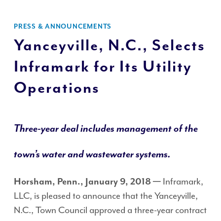
PRESS & ANNOUNCEMENTS
Yanceyville, N.C., Selects
Inframark for Its Utility
Operations
Three-year deal
includes management of the
town’s water and wastewater systems.
─ Inframark,
Horsham, Penn., January 9, 2018
LLC, is pleased to announce that the Yanceyville,
N.C., Town Council approved a three-year contract