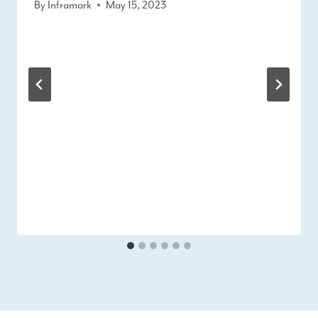
By
Inframark
May 15, 2023