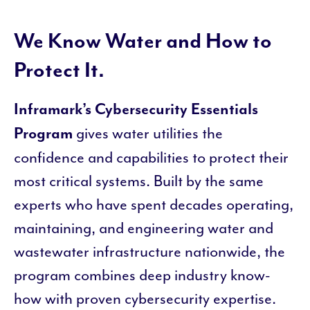
We Know Water and How to
Protect It.
Inframark’s Cybersecurity Essentials
gives water utilities the
Program
confidence and capabilities to protect their
most critical systems. Built by the same
experts who have spent decades operating,
maintaining, and engineering water and
wastewater infrastructure nationwide, the
program combines deep industry know-
how with proven cybersecurity expertise.