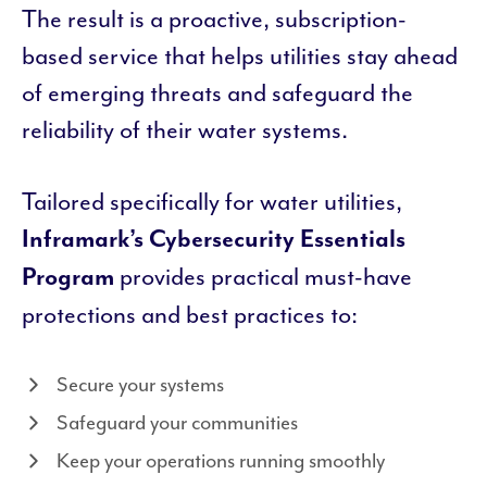
The result is a proactive, subscription-
based service that helps utilities stay ahead
of emerging threats and safeguard the
reliability of their water systems.
Tailored specifically for water utilities,
Inframark’s Cybersecurity Essentials
provides practical must-have
Program
protections and best practices to:
Secure your systems
Safeguard your communities
Keep your operations running smoothly