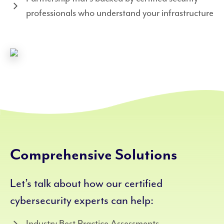
professionals who understand your infrastructure
Comprehensive Solutions
Let’s talk about how our certified
cybersecurity experts can help:
Industry Best Practice Assessments