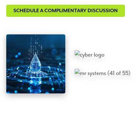
SCHEDULE A COMPLIMENTARY DISCUSSION