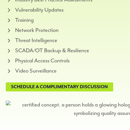
Vulnerability Updates
Training
Network Protection
Threat Intelligence
SCADA/OT Backup & Resilience
Physical Access Controls
Video Surveillance
SCHEDULE A COMPLIMENTARY DISCUSSION