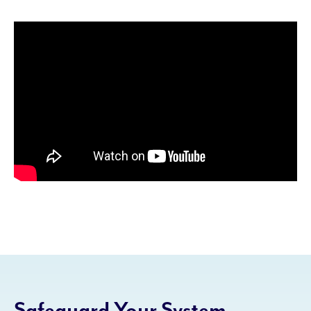
Safeguard Your System