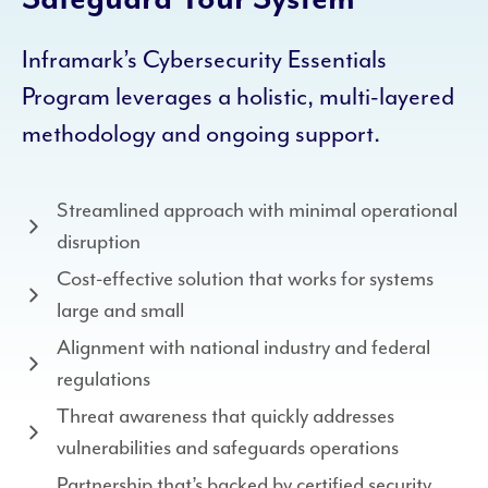
Inframark’s Cybersecurity Essentials
Program leverages a holistic, multi-layered
methodology and ongoing support.
Streamlined approach with minimal operational
disruption
Cost-effective solution that works for systems
large and small
Alignment with national industry and federal
regulations
Threat awareness that quickly addresses
vulnerabilities and safeguards operations
Partnership that’s backed by certified security