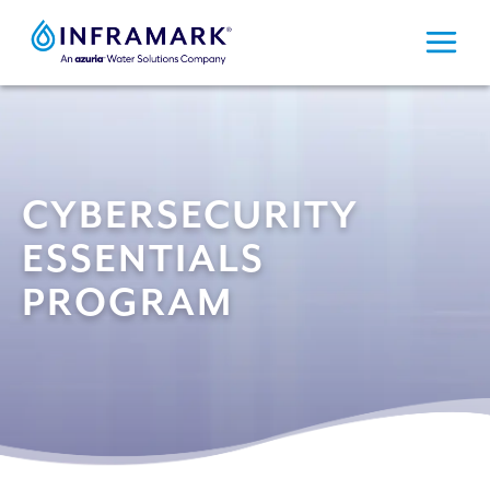
Skip
to
content
CYBERSECURITY
ESSENTIALS
PROGRAM