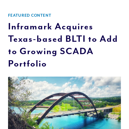
FEATURED CONTENT
Inframark Acquires
Texas-based BLTI to Add
to Growing SCADA
Portfolio