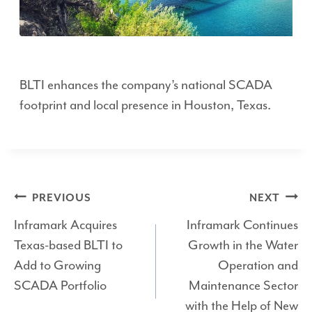
BLTI enhances the company’s national SCADA
footprint and local presence in Houston, Texas.
Post
PREVIOUS
NEXT
Inframark Acquires
Inframark Continues
navigation
Texas-based BLTI to
Growth in the Water
Add to Growing
Operation and
SCADA Portfolio
Maintenance Sector
with the Help of New