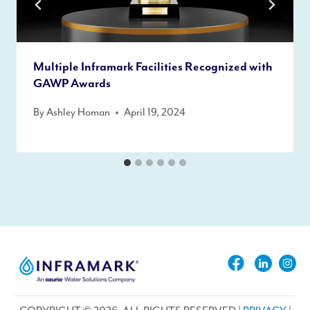
Multiple Inframark Facilities Recognized with
GAWP Awards
By
Ashley Homan
April 19, 2024