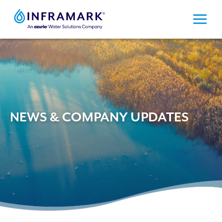
Skip
to
content
NEWS & COMPANY UPDATES