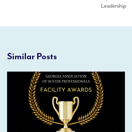
Leadership
Similar Posts